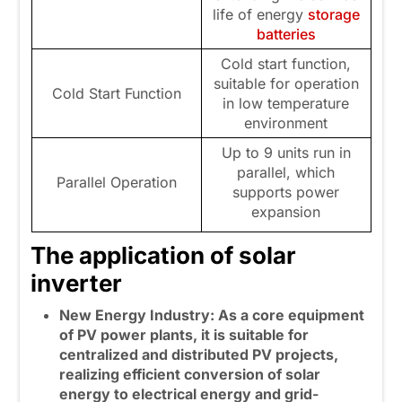
life of energy
storage
batteries
Cold start function,
suitable for operation
Cold Start Function
in low temperature
environment
Up to 9 units run in
parallel, which
Parallel Operation
supports power
expansion
The application of solar
inverter
New Energy Industry: As a core equipment
of PV power plants, it is suitable for
centralized and distributed PV projects,
realizing efficient conversion of solar
energy to electrical energy and grid-