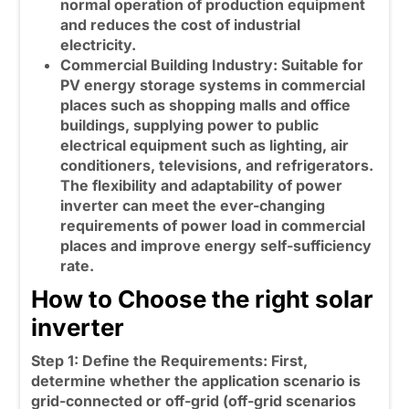
normal operation of production equipment
and reduces the cost of industrial
electricity.
Commercial Building Industry: Suitable for
PV energy storage systems in commercial
places such as shopping malls and office
buildings, supplying power to public
electrical equipment such as lighting, air
conditioners, televisions, and refrigerators.
The flexibility and adaptability of
power
inverter
can meet the ever-changing
requirements of power load in commercial
places and improve energy self-sufficiency
rate.
How to Choose the right solar
inverter
Step 1: Define the Requirements:
First,
determine whether the application scenario is
grid-connected or off-grid (off-grid scenarios