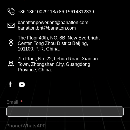
+86 18610029118/+86 15614312339
banattonpower.bnt@banatton.com
banatton.bnt@banatton.com
The Floor 40th, NO. 8B, New Everbright
Center, Tong Zhou District Beijing,
101100, P. R. China.
7th Floor, No. 22, Lehua Road, Xiaolan
Town, Zhongshan City, Guangdong
Province, China.
Email
Phone/WhatsAPP