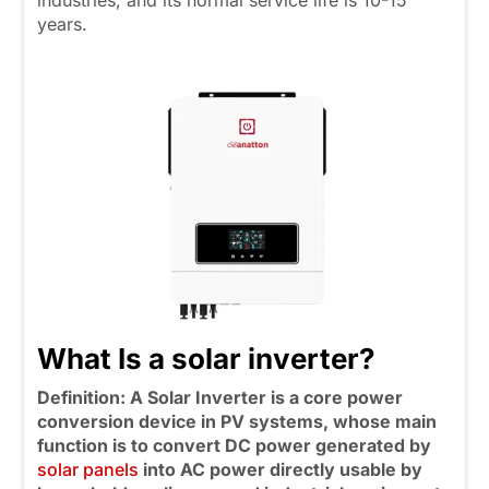
industries, and its normal service life is 10-15
years.
What Is a solar inverter?
Definition: A Solar Inverter is a core power
conversion device in PV systems, whose main
function is to convert DC power generated by
solar panels
into AC power directly usable by