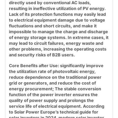
directly used by conventional AC loads,
resulting in ineffective utilization of PV energy.
Lack of its protection functions may easily lead
to electrical equipment damage due to voltage
fluctuations and short circuits, and make it
impossible to manage the charge and discharge
of energy storage systems. In extreme cases, it
may lead to circuit failures, energy waste and
other problems, increasing the operating costs
and security risks of B2B users.
Core Benefits after Use:
significantly improve
the utilization rate of photovoltaic energy,
reduce dependence on the traditional power
grid or generators, and reduce the cost of
energy procurement; The stable conversion
function of the
power inverter
ensures the
quality of power supply and prolongs the
service life of electrical equipment. According
to Solar Power Europe’s technical guide for
solar inverters in 2024, modern solar inverter