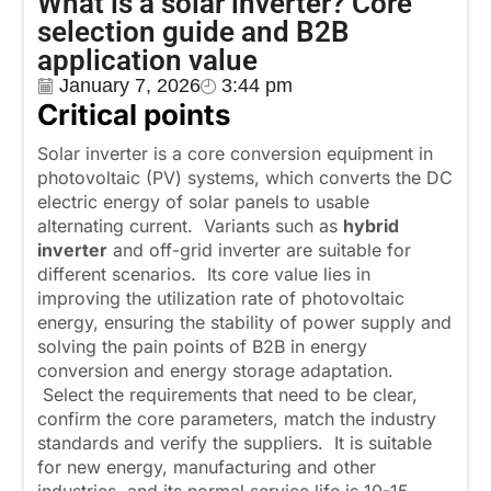
What is a solar inverter? Core
selection guide and B2B
application value
January 7, 2026
3:44 pm
Critical points
Solar inverter is a core conversion equipment in
photovoltaic (PV) systems, which converts the DC
electric energy of solar panels to usable
alternating current. Variants such as
hybrid
inverter
and off-grid inverter are suitable for
different scenarios. Its core value lies in
improving the utilization rate of photovoltaic
energy, ensuring the stability of power supply and
solving the pain points of B2B in energy
conversion and energy storage adaptation.
Select the requirements that need to be clear,
confirm the core parameters, match the industry
standards and verify the suppliers. It is suitable
for new energy, manufacturing and other