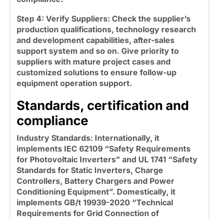
Step 4: Verify Suppliers:
Check the supplier’s
production qualifications, technology research
and development capabilities, after-sales
support system and so on. Give priority to
suppliers with mature project cases and
customized solutions to ensure follow-up
equipment operation support.
Standards, certification and
compliance
Industry Standards: Internationally, it
implements IEC 62109 “Safety Requirements
for Photovoltaic Inverters” and UL 1741 “Safety
Standards for Static Inverters, Charge
Controllers, Battery Chargers and Power
Conditioning Equipment”. Domestically, it
implements GB/t 19939-2020 “Technical
Requirements for Grid Connection of