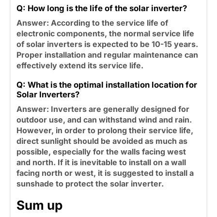
Q: How long is the life of the solar inverter?
Answer: According to the service life of
electronic components, the normal service life
of solar inverters is expected to be 10-15 years.
Proper installation and regular maintenance can
effectively extend its service life.
Q: What is the optimal installation location for
Solar Inverters?
Answer: Inverters are generally designed for
outdoor use, and can withstand wind and rain.
However, in order to prolong their service life,
direct sunlight should be avoided as much as
possible, especially for the walls facing west
and north. If it is inevitable to install on a wall
facing north or west, it is suggested to install a
sunshade to protect the solar inverter.
Sum up