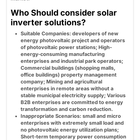
Who Should consider solar
inverter solutions?
Suitable Companies: developers of new
energy photovoltaic project and operators
of photovoltaic power stations; High-
energy-consuming manufacturing
enterprises and industrial park operators;
Commercial buildings (shopping malls,
office buildings) property management
company; Mining and agricultural
enterprises in remote areas without a
stable municipal electricity supply; Various
B2B enterprises are committed to energy
transformation and carbon reduction.
Inappropriate Scenarios: small and micro
enterprises with extremely small load and
no photovoltaic energy utilization plans;
Short-term temporary power consumption