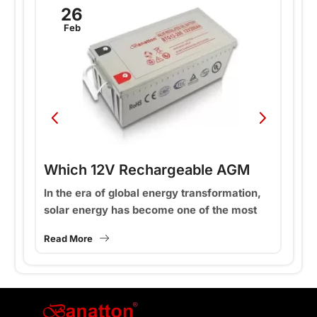
26
Feb
Which 12V Rechargeable AGM
W
Solar Batteries Are Best for Your
B
In the era of global energy transformation,
In
solar energy has become one of the most
an
Energy Storage Needs: 65Ah,
M
ey
widely used renewable energy sources. The
in
100Ah, or 200Ah?
Read More
Re
core of an efficient...
th
st