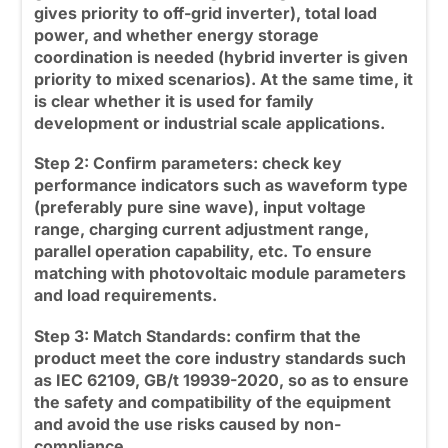
gives priority to off-grid inverter), total load
power, and whether energy storage
coordination is needed (
hybrid inverter
is given
priority to mixed scenarios). At the same time, it
is clear whether it is used for family
development or industrial scale applications.
Step 2: Confirm parameters:
check key
performance indicators such as waveform type
(preferably pure sine wave), input voltage
range, charging current adjustment range,
parallel operation capability, etc. To ensure
matching with photovoltaic module parameters
and load requirements.
Step 3: Match Standards:
confirm that the
product meet the core industry standards such
as IEC 62109, GB/t 19939-2020, so as to ensure
the safety and compatibility of the equipment
and avoid the use risks caused by non-
compliance.