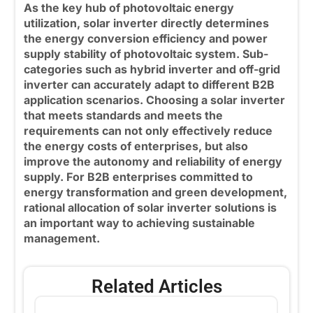
As the key hub of photovoltaic energy
utilization, solar inverter directly determines
the energy conversion efficiency and power
supply stability of photovoltaic system. Sub-
categories such as
hybrid inverter
and off-grid
inverter can accurately adapt to different B2B
application scenarios. Choosing a solar inverter
that meets standards and meets the
requirements can not only effectively reduce
the energy costs of enterprises, but also
improve the autonomy and reliability of energy
supply. For B2B enterprises committed to
energy transformation and green development,
rational allocation of solar inverter solutions is
an important way to achieving sustainable
management.
Related Articles