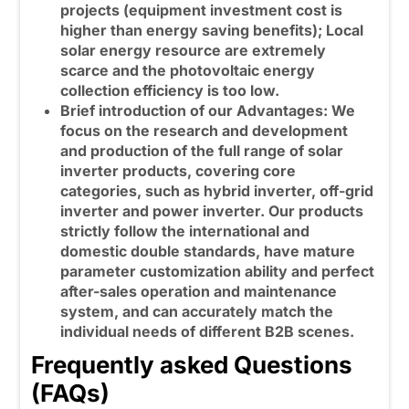
projects (equipment investment cost is
higher than energy saving benefits); Local
solar energy resource are extremely
scarce and the photovoltaic energy
collection efficiency is too low.
Brief introduction of our Advantages: We
focus on the research and development
and production of the full range of solar
inverter products, covering core
categories, such as
hybrid inverter
, off-grid
inverter and power inverter. Our products
strictly follow the international and
domestic double standards, have mature
parameter customization ability and perfect
after-sales operation and maintenance
system, and can accurately match the
individual needs of different B2B scenes.
Frequently asked Questions
(FAQs)