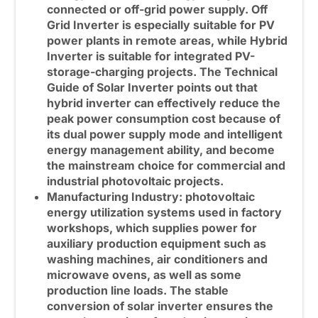
connected or off-grid power supply.
Off
Grid Inverter
is especially suitable for PV
power plants in remote areas, while
Hybrid
Inverter
is suitable for integrated PV-
storage-charging projects. The Technical
Guide of Solar Inverter points out that
hybrid inverter can effectively reduce the
peak power consumption cost because of
its dual power supply mode and intelligent
energy management ability, and become
the mainstream choice for commercial and
industrial photovoltaic projects.
Manufacturing Industry: photovoltaic
energy utilization systems used in factory
workshops, which supplies power for
auxiliary production equipment such as
washing machines, air conditioners and
microwave ovens, as well as some
production line loads. The stable
conversion of solar inverter ensures the