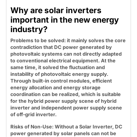
Why are solar inverters
important in the new energy
industry?
Problems to be solved:
it mainly solves the core
contradiction that DC power generated by
photovoltaic systems can not directly adapted
to conventional electrical equipment. At the
same time, it solved the fluctuation and
instability of photovoltaic energy supply.
Through built-in control modules, efficient
energy allocation and energy storage
coordination can be realized, which is suitable
for the hybrid power supply scene of hybrid
inverter and independent power supply scene
of off-grid inverter.
Risks of Non-Use:
Without a Solar Inverter, DC
power generated by solar panels can not be