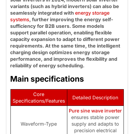
variants (such as
hybrid inverters) can also be
seamlessly integrated with
energy storage
systems
, further improving the energy self-
sufficiency for B2B users. Some models
support parallel operation, enabling flexible
capacity expansion to adapt to different power
requirements. At the same time, the intelligent
charging design optimizes energy storage
performance, and improves the flexibility and
reliability of energy scheduling.
Main specifications
Core
Detailed Description
Specifications/Features
Pure sine wave inverter
ensures stable power
Waveform-Type
supply and adapts to
precision electrical