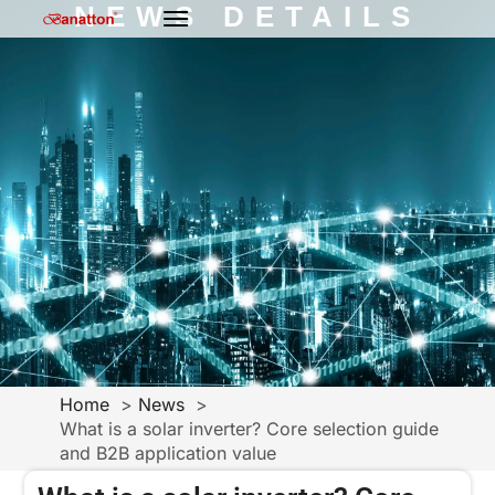
NEWS DETAILS
Home
News
What is a solar inverter? Core selection guide
and B2B application value