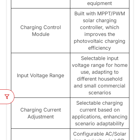
equipment
Built with MPPT/PWM
solar charging
Charging Control
controller, which
Module
improves the
photovoltaic charging
efficiency
Selectable input
voltage range for home
use, adapting to
Input Voltage Range
different household
and small commercial
scenarios
Selectable charging
Charging Current
current based on
Adjustment
applications, enhancing
scenario adaptability
Configurable AC/Solar