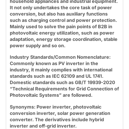
household appliances and industrial equipment.
It not only undertakes the core task of power
conversion, but also has auxiliary functions
such as charging control and power protection.
Mainly used to solve the pain points of B2B in
photovoltaic energy utilization, such as power
adaptation, energy storage coordination, stable
power supply and so on.
Industry Standards/Common Nomenclature:
Commonly known as PV inverter in the
industry, it mainly complies with international
standards such as IEC 62109 and UL 1741.
Domestic standards such as GB/T 19939-2020
“Technical Requirements for Grid Connection of
Photovoltaic Systems” are followed.
Synonyms: Power inverter
, photovoltaic
conversion inverter, solar power generation
converter. The derivatives include
hybrid
inverter
and off-grid inverter.