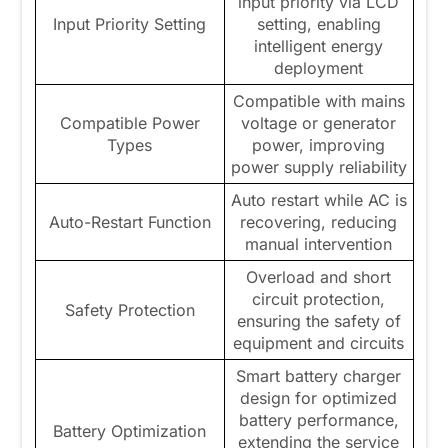
input priority via LCD
Input Priority Setting
setting, enabling
intelligent energy
deployment
Compatible with mains
Compatible Power
voltage or generator
Types
power, improving
power supply reliability
Auto restart while AC is
Auto-Restart Function
recovering, reducing
manual intervention
Overload and short
circuit protection,
Safety Protection
ensuring the safety of
equipment and circuits
Smart battery charger
design for optimized
battery performance,
Battery Optimization
extending the service