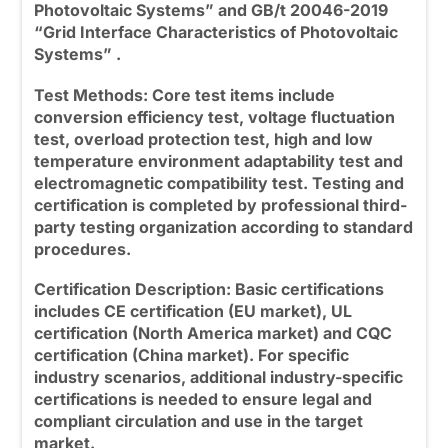
Photovoltaic Systems” and GB/t 20046-2019
“Grid Interface Characteristics of Photovoltaic
Systems” .
Test Methods: Core test items include
conversion efficiency test, voltage fluctuation
test, overload protection test, high and low
temperature environment adaptability test and
electromagnetic compatibility test. Testing and
certification is completed by professional third-
party testing organization according to standard
procedures.
Certification Description: Basic certifications
includes CE certification (EU market), UL
certification (North America market) and CQC
certification (China market). For specific
industry scenarios, additional industry-specific
certifications is needed to ensure legal and
compliant circulation and use in the target
market.