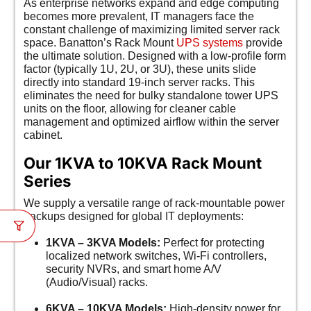
As enterprise networks expand and edge computing
becomes more prevalent, IT managers face the
constant challenge of maximizing limited server rack
space. Banatton’s Rack Mount
UPS systems
provide
the ultimate solution. Designed with a low-profile form
factor (typically 1U, 2U, or 3U), these units slide
directly into standard 19-inch server racks. This
eliminates the need for bulky standalone tower UPS
units on the floor, allowing for cleaner cable
management and optimized airflow within the server
cabinet.
Our 1KVA to 10KVA Rack Mount
Series
We supply a versatile range of rack-mountable power
backups designed for global IT deployments:
1KVA – 3KVA Models:
Perfect for protecting
localized network switches, Wi-Fi controllers,
security NVRs, and smart home A/V
(Audio/Visual) racks.
6KVA – 10KVA Models:
High-density power for