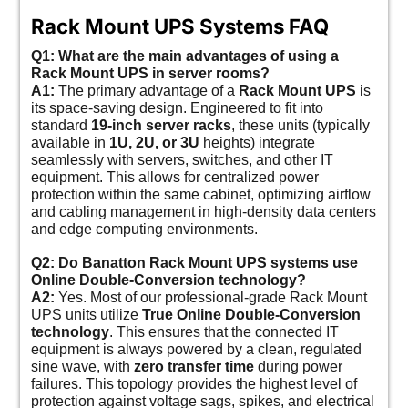
Rack Mount UPS Systems FAQ
Q1: What are the main advantages of using a
Rack Mount UPS in server rooms?
A1:
The primary advantage of a
Rack Mount UPS
is
its space-saving design. Engineered to fit into
standard
19-inch server racks
, these units (typically
available in
1U, 2U, or 3U
heights) integrate
seamlessly with servers, switches, and other IT
equipment. This allows for centralized power
protection within the same cabinet, optimizing airflow
and cabling management in high-density data centers
and edge computing environments.
Q2: Do Banatton Rack Mount UPS systems use
Online Double-Conversion technology?
A2:
Yes. Most of our professional-grade Rack Mount
UPS units utilize
True Online Double-Conversion
technology
. This ensures that the connected IT
equipment is always powered by a clean, regulated
sine wave, with
zero transfer time
during power
failures. This topology provides the highest level of
protection against voltage sags, spikes, and electrical