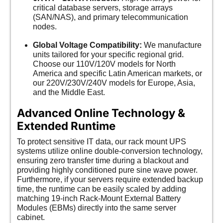
critical database servers, storage arrays
(SAN/NAS), and primary telecommunication
nodes.
Global Voltage Compatibility:
We manufacture
units tailored for your specific regional grid.
Choose our 110V/120V models for North
America and specific Latin American markets, or
our 220V/230V/240V models for Europe, Asia,
and the Middle East.
Advanced Online Technology &
Extended Runtime
To protect sensitive IT data, our rack mount UPS
systems utilize online double-conversion technology,
ensuring zero transfer time during a blackout and
providing highly conditioned pure sine wave power.
Furthermore, if your servers require extended backup
time, the runtime can be easily scaled by adding
matching 19-inch Rack-Mount External Battery
Modules (EBMs) directly into the same server
cabinet.