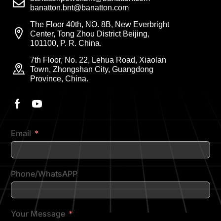
banatton.bnt@banatton.com
The Floor 40th, NO. 8B, New Everbright
Center, Tong Zhou District Beijing,
101100, P. R. China.
7th Floor, No. 22, Lehua Road, Xiaolan
Town, Zhongshan City, Guangdong
Province, China.
Email
Phone/WhatsAPP
Your Message