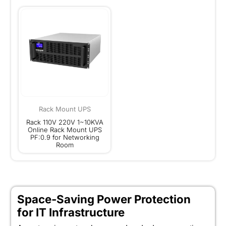
Rack Mount UPS
Rack 110V 220V 1~10KVA
Online Rack Mount UPS
PF:0.9 for Networking
Room
Space-Saving Power Protection
for IT Infrastructure