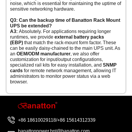
noise, which is essential for maintaining the uptime of
sensitive networking hardware.
Q3: Can the backup time of Banatton Rack Mount
UPS be extended?
A3:
Absolutely. For applications requiring longer
runtimes, we provide
external battery packs
(EBP)
that match the rack-mount form factor. These
can be easily daisy-chained to the main UPS unit. As
an
OEM/ODM manufacturer
, we also offer
customization for input/output configurations,
specialized rail kits for easy installation, and
SNMP
cards
for remote network management, allowing IT
administrators to monitor power status via a web
browser.
+86 18610029118/+86 15614312339
banattonpower.bnt@banatton.com