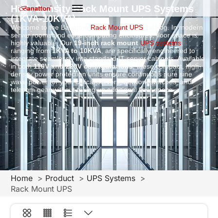
High-Density Rack Mount UPS Systems
(1KVA-10KVA)
Welcome to the Banatton
Rack Mount UPS
catalog. In modern
server rooms and edge computing enclosures, floor space is
highly valuable. Our
19-inch rack mount
UPS systems
,
ranging from
1KVA to 10KVA
, are specifically engineered to
integrate seamlessly into standard IT server cabinets. Available
in both
110V and 220V configurations
, these compact, high-
density power protection units ensure continuous pure sine
wave power for your critical servers, network switches, and
telecom gear without taking up additional floor space.
Home
Product
UPS Systems
Rack Mount UPS