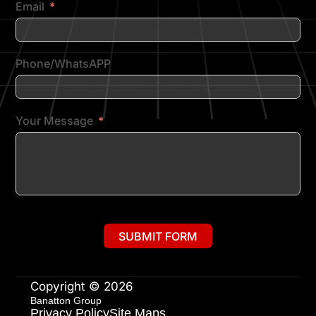
Email
Phone/WhatsAPP
Your Message
SUBMIT FORM
Copyright © 2026
Banatton Group
Privacy Policy
Site Maps