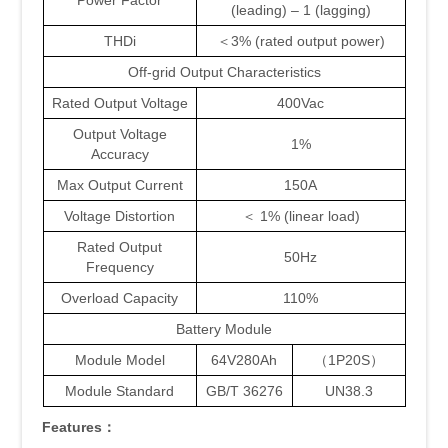
Power Factor
(leading) – 1 (lagging)
THDi
＜3% (rated output power)
Off-grid Output Characteristics
Rated Output Voltage
400Vac
Output Voltage
1%
Accuracy
Max Output Current
150A
Voltage Distortion
＜ 1% (linear load)
Rated Output
50Hz
Frequency
Overload Capacity
110%
Battery Module
Module Model
64V280Ah
（1P20S）
Module Standard
GB/T 36276
UN38.3
Features
：