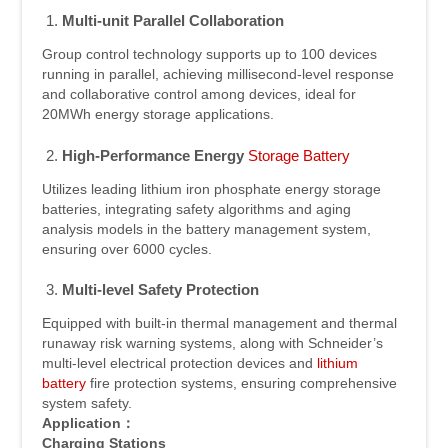
Multi-unit Parallel Collaboration
Group control technology supports up to 100 devices
running in parallel, achieving millisecond-level response
and collaborative control among devices, ideal for
20MWh energy storage applications.
High-Performance Energy
Storage Battery
Utilizes leading lithium iron phosphate energy storage
batteries, integrating safety algorithms and aging
analysis models in the battery management system,
ensuring over 6000 cycles.
Multi-level Safety Protection
Equipped with built-in thermal management and thermal
runaway risk warning systems, along with Schneider’s
multi-level electrical protection devices and
lithium
battery
fire protection systems, ensuring comprehensive
system safety.
Application
：
Charging Stations