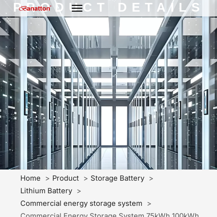
PRODUCT DETAILS
Home
Product
Storage Battery
Lithium Battery
Commercial energy storage system
Commercial Energy Storage System 75kWh 100kWh