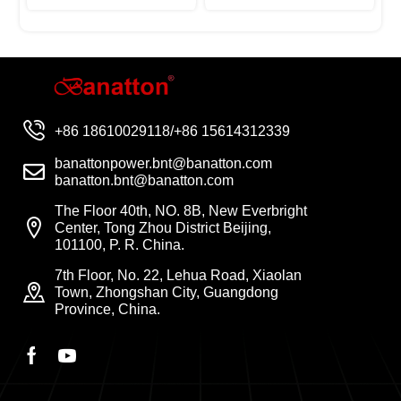
+86 18610029118/+86 15614312339
banattonpower.bnt@banatton.com
banatton.bnt@banatton.com
The Floor 40th, NO. 8B, New Everbright
Center, Tong Zhou District Beijing,
101100, P. R. China.
7th Floor, No. 22, Lehua Road, Xiaolan
Town, Zhongshan City, Guangdong
Province, China.