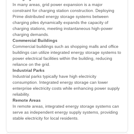
In many areas, grid power expansion is a major
constraint for charging station construction. Deploying
Prime distributed energy storage systems between
charging piles dynamically expands the capacity of
charging stations, meeting instantaneous high-power
charging demands.
Commercial Buildings
Commercial buildings such as shopping malls and office
buildings can utilize integrated energy storage systems to
power electrical facilities within the building, reducing
reliance on the grid.
Industrial Parks
Industrial parks typically have high electricity
consumption. Integrated energy storage can lower
enterprise electricity costs while enhancing power supply
reliability.
Remote Areas
In remote areas, integrated energy storage systems can
serve as independent energy supply systems, providing
stable electricity for local residents.