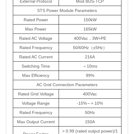
External Protocol
Mod BUS-TCP
STS Power Module Parameters
Rated Power
150kW
Max Power
165kW
Rated AC Voltage
400Vac，3W+PE
Rated Frequency
50/60Hz（±5Hz）
Rated AC Current
216A
Switching Time
＜10ms
Max Efficiency
99%
AC Grid Connection Parameters
Rated Grid Voltage
400Vac
Voltage Range
-15%～+ 10%
Rated Frequency
50Hz
Max Output Current
150A
> 0.99 (rated output power)/1