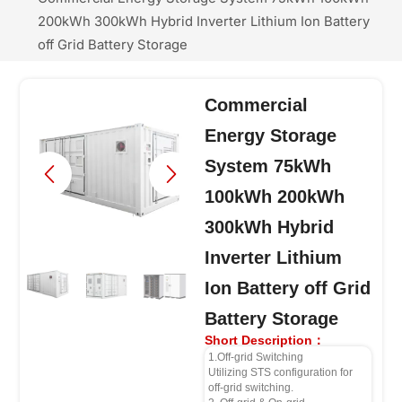
200kWh 300kWh Hybrid Inverter Lithium Ion Battery
off Grid Battery Storage
Commercial
Energy Storage
System 75kWh
100kWh 200kWh
300kWh Hybrid
Inverter Lithium
Ion Battery off Grid
Battery Storage
Short Description：
1.Off-grid Switching
Utilizing STS configuration for
off-grid switching.