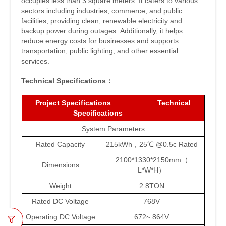
occupies less than 3 square meters. It caters to various
sectors including industries, commerce, and public
facilities, providing clean, renewable electricity and
backup power during outages. Additionally, it helps
reduce energy costs for businesses and supports
transportation, public lighting, and other essential
services.
Technical
Specifications：
Project
Specifications Technical
Specifications
System Parameters
Rated Capacity
215kWh，25℃ @0.5c Rated
2100*1330*2150mm（
Dimensions
L*W*H）
Weight
2.8TON
Rated DC Voltage
768V
Operating DC Voltage
672~ 864V