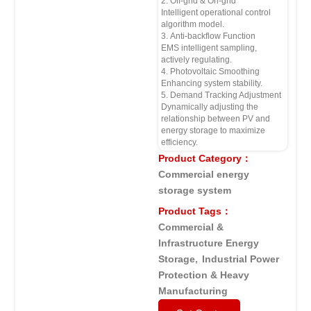
2. Off-grid & On-grid
Intelligent operational control
algorithm model.
3. Anti-backflow Function
EMS intelligent sampling,
actively regulating.
4. Photovoltaic Smoothing
Enhancing system stability.
5. Demand Tracking Adjustment
Dynamically adjusting the
relationship between PV and
energy storage to maximize
efficiency.
Product Category：
Commercial energy
storage system
Product Tags：
Commercial &
Infrastructure Energy
Storage
,
Industrial Power
Protection & Heavy
Manufacturing