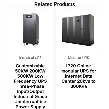
Related Products
Industrial UPS
Modular UPS
Customizable
IP20 Online
50KW 200KW
modular UPS for
500KW Low
Internet Data
Frequency UPS
Center 20kva to
Three-Phase
300Kva
Input/Output
Industrial Grade
Uninterruptible
Power Supply