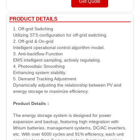
Get Quote
PRODUCT DETAILS
1. Off-grid Switching
Utilizing STS configuration for off-grid switching.
2. Off-grid & On-grid
Intelligent operational control algorithm model.
3. Anti-backflow Function
EMS intelligent sampling, actively regulating.
4. Photovoltaic Smoothing
Enhancing system stability.
5. Demand Tracking Adjustment
Dynamically adjusting the relationship between PV and
energy storage to maximize efficiency.
Product Details
：
The energy storage system is designed for power
expansion and backup, featuring high integration with
lithium batteries, management systems, DC/AC inverters,
etc. With over 6000 cycles and 91% efficiency, each unit