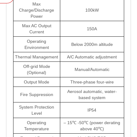
Max
Charge/Discharge
100kW
Power
Max AC Output
150A
Current
Operating
Below 2000m altitude
Environment
Thermal Management
A/C Automatic adjustment
Off-grid Mode
Manual/Automatic
(Optional)
Output Mode
Three-phase four-wire
Aerosol automatic, water-
Fire Suppression
based system
System Protection
IP54
Level
Operating
– 15℃ -50℃ (power derating
Temperature
above 40℃)