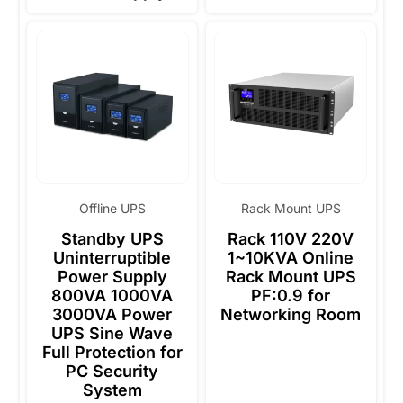
Offline UPS
Rack Mount UPS
Standby UPS
Rack 110V 220V
Uninterruptible
1~10KVA Online
Power Supply
Rack Mount UPS
800VA 1000VA
PF:0.9 for
3000VA Power
Networking Room
UPS Sine Wave
Full Protection for
PC Security
System