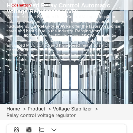
High-Speed Relay Control Automatic
Voltage Regulators (AVR)
Welcome to the Banatton Relay Control Voltage Regulator
catalog. Designed for areas with frequent but moderate voltage
fluctuations, our
Relay-type AVRs
offer the fastest response
times and best value in the industry. Ranging from
compact
500VA units
for PCs to robust
10KVA models
for
entire households or small offices, these regulators utilize
advanced MCU control and high-speed relays to switch
transformer taps instantly. Protect your televisions,
refrigerators, and computers from brownouts and surges with
our reliable, wall-mounted or desktop solutions.
Home
Product
Voltage Stabilizer
Relay control voltage regulator