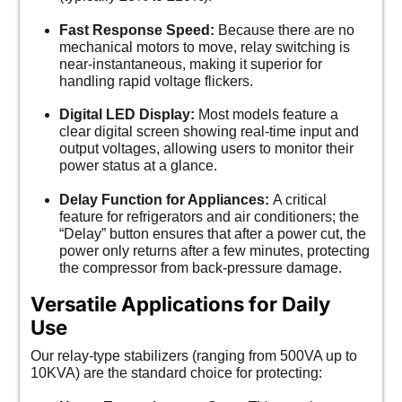
Fast Response Speed:
Because there are no
mechanical motors to move, relay switching is
near-instantaneous, making it superior for
handling rapid voltage flickers.
Digital LED Display:
Most models feature a
clear digital screen showing real-time input and
output voltages, allowing users to monitor their
power status at a glance.
Delay Function for Appliances:
A critical
feature for refrigerators and air conditioners; the
“Delay” button ensures that after a power cut, the
power only returns after a few minutes, protecting
the compressor from back-pressure damage.
Versatile Applications for Daily
Use
Our relay-type stabilizers (ranging from 500VA up to
10KVA) are the standard choice for protecting: