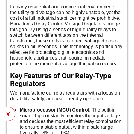
In many residential and commercial environments,
the utility grid voltage can be highly unstable, yet the
cost of a full industrial stabilizer might be prohibitive.
Banatton’s Relay Control Voltage Regulators bridge
this gap. By using a series of high-quality relays to
switch between different taps on the internal
transformer, these units can correct voltage drops or
spikes in milliseconds. This technology is particularly
effective for protecting digital electronics and
household appliances that require immediate
protection the moment a voltage fluctuation occurs.
Key Features of Our Relay-Type
Regulators
We manufacture our relay regulators with a focus on
durability, safety, and user-friendly operation:
Microprocessor (MCU) Control:
The built-in
smart chip constantly monitors the input voltage
and decides the most efficient relay combination
to ensure a stable output within a safe range
(typically ±8% to ±10%).