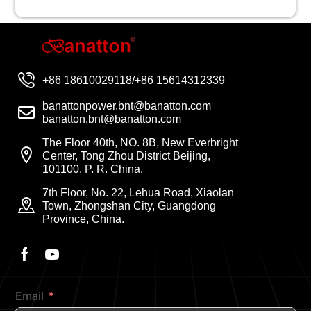
+86 18610029118/+86 15614312339
banattonpower.bnt@banatton.com
banatton.bnt@banatton.com
The Floor 40th, NO. 8B, New Everbright
Center, Tong Zhou District Beijing,
101100, P. R. China.
7th Floor, No. 22, Lehua Road, Xiaolan
Town, Zhongshan City, Guangdong
Province, China.
Email