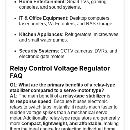
Home Entertainment:
Smart TVs, gaming
consoles, and sound systems.
IT & Office Equipment:
Desktop computers,
laser printers, Wi-Fi routers, and NAS storage.
Kitchen Appliances:
Refrigerators, microwaves,
and small water pumps.
Security Systems:
CCTV cameras, DVRs, and
electronic gate motors.
Relay Control Voltage Regulator
FAQ
Q1: What are the primary benefits of a relay-type
stabilizer compared to a servo-motor type?
A1:
The main benefit of a
relay-type stabilizer
is
its
response speed
. Because it uses electronic
relays to switch taps instantly, it reacts much faster to
sudden voltage spikes than a mechanical servo
motor. Additionally, relay-type regulators are generally
more
compact, lightweight, and affordable
, making
them the ideal choice for protecting individual home