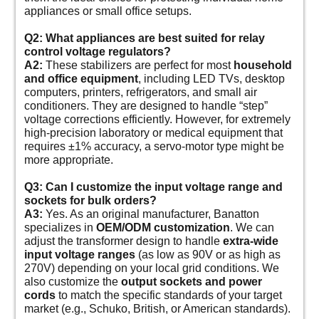
appliances or small office setups.
Q2: What appliances are best suited for relay
control voltage regulators?
A2:
These stabilizers are perfect for most
household
and office equipment
, including LED TVs, desktop
computers, printers, refrigerators, and small air
conditioners. They are designed to handle “step”
voltage corrections efficiently. However, for extremely
high-precision laboratory or medical equipment that
requires ±1% accuracy, a servo-motor type might be
more appropriate.
Q3: Can I customize the input voltage range and
sockets for bulk orders?
A3:
Yes. As an original manufacturer, Banatton
specializes in
OEM/ODM customization
. We can
adjust the transformer design to handle
extra-wide
input voltage ranges
(as low as 90V or as high as
270V) depending on your local grid conditions. We
also customize the
output sockets and power
cords
to match the specific standards of your target
market (e.g., Schuko, British, or American standards).