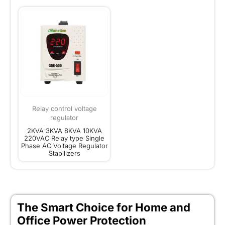
Relay control voltage
regulator
2KVA 3KVA 8KVA 10KVA
220VAC Relay type Single
Phase AC Voltage Regulator
Stabilizers
The Smart Choice for Home and
Office Power Protection