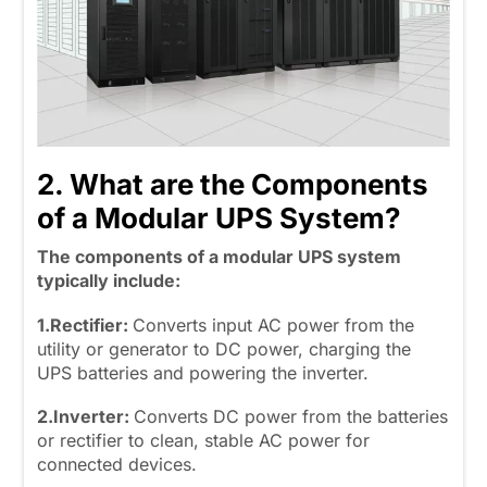
2. What are the Components
of a Modular UPS System?
The components of a modular UPS system
typically include:
1.Rectifier:
Converts input AC power from the
utility or generator to DC power, charging the
UPS batteries and powering the inverter.
2.Inverter:
Converts DC power from the batteries
or rectifier to clean, stable AC power for
connected devices.