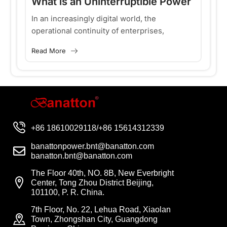
What is an Uninterruptible Power
H
Supply and Why is a High-
d
In an increasingly digital world, the
Ke
operational continuity of enterprises,
tr
Frequency Online UPS Essential
d
hospitals and basic services depends on a
ef
for Modern Data Centers?
Read More
Re
f
basic resource: a clean and continuous
in
power supply....
+86 18610029118/+86 15614312339
banattonpower.bnt@banatton.com
banatton.bnt@banatton.com
The Floor 40th, NO. 8B, New Everbright
Center, Tong Zhou District Beijing,
101100, P. R. China.
7th Floor, No. 22, Lehua Road, Xiaolan
Town, Zhongshan City, Guangdong