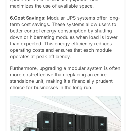
maximizes the use of available space.
6.Cost Savings:
Modular UPS systems offer long-
term cost savings. These systems allow users to
better control energy consumption by shutting
down or hibernating modules when load is lower
than expected. This energy efficiency reduces
operating costs and ensures that each module
operates at peak efficiency.
Furthermore, upgrading a modular system is often
more cost-effective than replacing an entire
standalone unit, making it a financially prudent
choice for businesses in the long run.