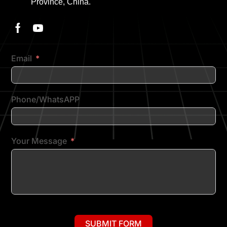
Province, China.
Email
Phone/WhatsAPP
Your Message
SUBMIT FORM