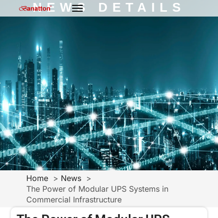
NEWS DETAILS
Home
News
The Power of Modular UPS Systems in
Commercial Infrastructure