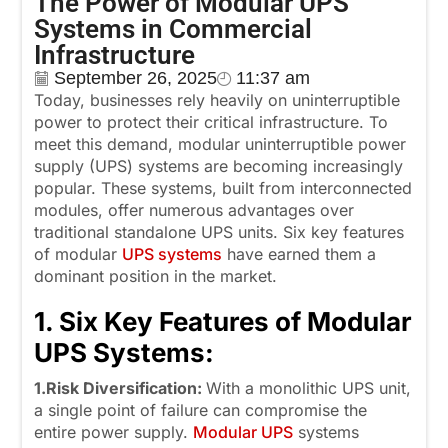
The Power of Modular UPS
Systems in Commercial
Infrastructure
September 26, 2025
11:37 am
Today, businesses rely heavily on uninterruptible
power to protect their critical infrastructure. To
meet this demand, modular uninterruptible power
supply (UPS) systems are becoming increasingly
popular. These systems, built from interconnected
modules, offer numerous advantages over
traditional standalone UPS units. Six key features
of modular
UPS systems
have earned them a
dominant position in the market.
1. Six Key Features of Modular
UPS Systems:
1.Risk Diversification:
With a monolithic UPS unit,
a single point of failure can compromise the
entire power supply.
Modular UPS
systems