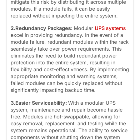
mitigate this risk by distributing it across multiple
modules. If a module fails, it can be easily
replaced without impacting the entire system.
2.Redundancy Packages:
Modular
UPS systems
excel in providing redundancy. In the event of a
module failure, redundant modules within the rack
seamlessly take over power requirements. This
eliminates the need to build redundant power
protection into the entire system, resulting in
flexibility and cost-effectiveness. By implementing
appropriate monitoring and warning systems,
failed modules can be quickly replaced without
significantly impacting backup time.
3.Easier Serviceability:
With a modular UPS
system, maintenance and repair become hassle-
free. Modules are hot-swappable, allowing for
easy removal, replacement, and testing while the
system remains operational. The ability to service
components without shutting down the system