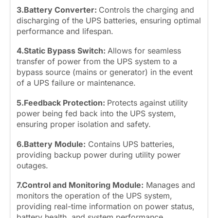
3.Battery Converter:
Controls the charging and
discharging of the UPS batteries, ensuring optimal
performance and lifespan.
4.Static Bypass Switch:
Allows for seamless
transfer of power from the UPS system to a
bypass source (mains or generator) in the event
of a UPS failure or maintenance.
5.Feedback Protection:
Protects against utility
power being fed back into the UPS system,
ensuring proper isolation and safety.
6.Battery Module:
Contains UPS batteries,
providing backup power during utility power
outages.
7.Control and Monitoring Module:
Manages and
monitors the operation of the UPS system,
providing real-time information on power status,
battery health, and system performance.