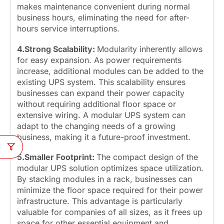
makes maintenance convenient during normal
business hours, eliminating the need for after-
hours service interruptions.
4.Strong Scalability:
Modularity inherently allows
for easy expansion. As power requirements
increase, additional modules can be added to the
existing UPS system. This scalability ensures
businesses can expand their power capacity
without requiring additional floor space or
extensive wiring. A modular UPS system can
adapt to the changing needs of a growing
business, making it a future-proof investment.
5.Smaller Footprint:
The compact design of the
modular UPS solution optimizes space utilization.
By stacking modules in a rack, businesses can
minimize the floor space required for their power
infrastructure. This advantage is particularly
valuable for companies of all sizes, as it frees up
space for other essential equipment and