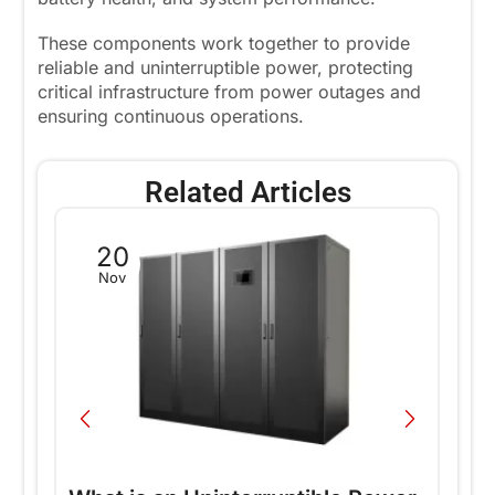
These components work together to provide
reliable and uninterruptible power, protecting
critical infrastructure from power outages and
ensuring continuous operations.
Related Articles
20
Nov