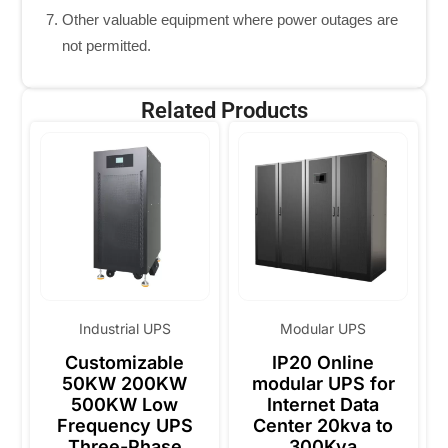
Other valuable equipment where power outages are
not permitted.
Related Products
Industrial UPS
Modular UPS
Customizable
IP20 Online
50KW 200KW
modular UPS for
500KW Low
Internet Data
Frequency UPS
Center 20kva to
Three-Phase
300Kva