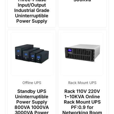
Input/Output
Industrial Grade
Uninterruptible
Power Supply
Offline UPS
Rack Mount UPS
Standby UPS
Rack 110V 220V
Uninterruptible
1~10KVA Online
Power Supply
Rack Mount UPS
800VA 1000VA
PF:0.9 for
3000VA Power
Networking Room