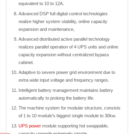
equivalent to 10 to 12A.
Advanced DSP full digital control technologies
realize higher system stability, online capacity
expansion and maintenance,
Advanced distributed active parallel technology
realizes parallel operation of 4 UPS units and online
capacity expansion without centralized bypass
cabinet.
Adaptive to severe power grid environment due to
extra wide input voltage and frequency ranges.
Intelligent battery management maintains battery
automatically to prolong the battery life.
The machine system for modular structure, consists
of 1 to 10 module’s biggest single module to 30kw.
UPS power
module supporting hot swappable,
capacity upgrade extremely simple.