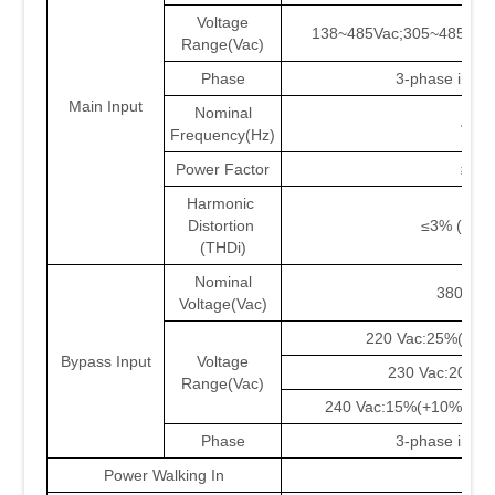
Voltage
138~485Vac;305~485Vac 
Range(Vac)
Phase
3-phase in / 3
Main Input
Nominal
40-7
Frequency(Hz)
Power Factor
≥0.9
Harmonic
Distortion
≤3% (100%
(THDi)
Nominal
380/400
Voltage(Vac)
220 Vac:25%(+10
Bypass Input
Voltage
230 Vac:20%(
Range(Vac)
240 Vac:15%(+10%);-4
Phase
3-phase in / 3
Power Walking In
YE