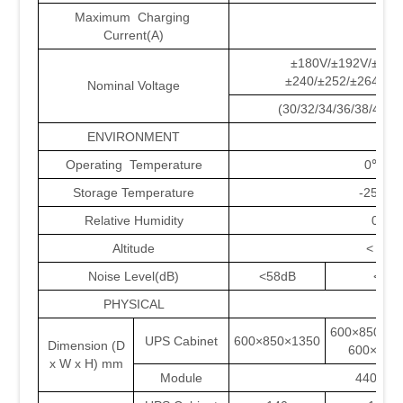
Maximum Charging
18
Current(A)
±180V/±192V/±204
±240/±252/±264/±2
Nominal Voltage
(30/32/34/36/38/40/4
ENVIRONMENT
Operating Temperature
0℃~4
Storage Temperature
-25℃~
Relative Humidity
0~9
Altitude
< 150
Noise Level(dB)
<58dB
<61d
PHYSICAL
600×850
UPS Cabinet
600×850×1350
Dimension (D
600×850
x W x H) mm
Module
440×62