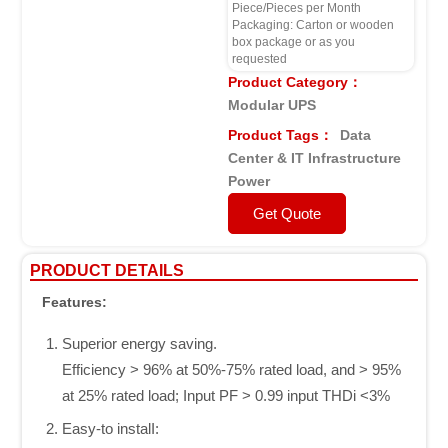
Piece/Pieces per Month
Packaging: Carton or wooden
box package or as you
requested
Product Category：
Modular UPS
Product Tags：
Data
Center & IT Infrastructure
Power
Get Quote
PRODUCT DETAILS
Features:
Superior energy saving.
Efficiency > 96% at 50%-75% rated load, and > 95%
at 25% rated load; Input PF > 0.99 input THDi <3%
Easy-to instalI: