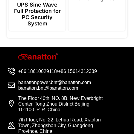
UPS Sine Wave
Full Protection for
PC Security
System
+86 18610029118/+86 15614312339
banattonpower.bnt@banatton.com
banatton.bnt@banatton.com
The Floor 40th, NO. 8B, New Everbright
Center, Tong Zhou District Beijing,
101100, P. R. China.
7th Floor, No. 22, Lehua Road, Xiaolan
Town, Zhongshan City, Guangdong
Province, China.