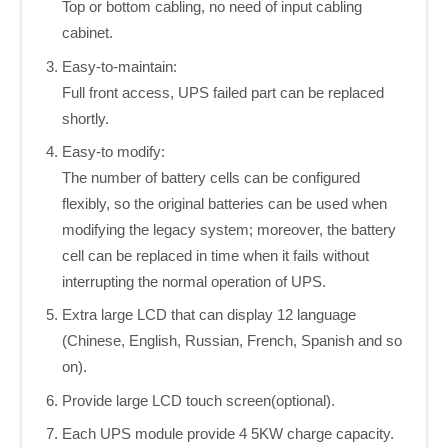
Top or bottom cabling, no need of input cabling
cabinet.
Easy-to-maintain:
Full front access, UPS failed part can be replaced
shortly.
Easy-to modify:
The number of battery cells can be configured
flexibly, so the original batteries can be used when
modifying the legacy system; moreover, the battery
cell can be replaced in time when it fails without
interrupting the normal operation of UPS.
Extra large LCD that can display 12 language
(Chinese, English, Russian, French, Spanish and so
on).
Provide large LCD touch screen(optional).
Each UPS module provide 4 5KW charge capacity.