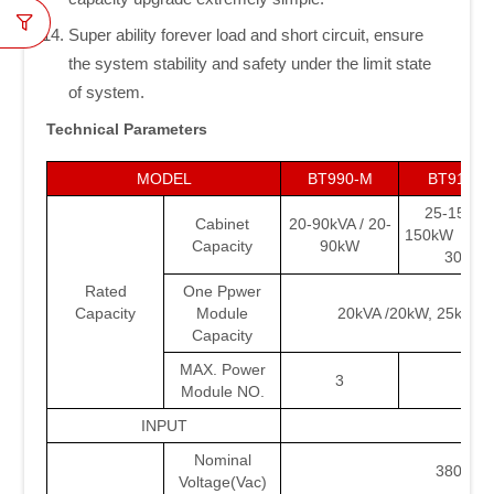
Super ability forever load and short circuit, ensure
the system stability and safety under the limit state
of system.
Technical Parameters
MODEL
BT990-M
BT9150/
25-150kVA
Cabinet
20-90kVA / 20-
150kW 30-1
Capacity
90kW
30-18
Rated
One Ppwer
Capacity
Module
20kVA /20kW, 25kVA 
Capacity
MAX. Power
3
5/6
Module NO.
INPUT
Nominal
380/400
Voltage(Vac)