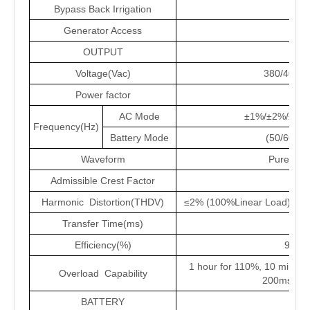
Bypass Back Irrigation
YE
Generator Access
YE
OUTPUT
Voltage(Vac)
380/400/
Power factor
1
AC Mode
±1%/±2%/±4%
Frequency(Hz)
Battery Mode
(50/60±0
Waveform
Pure Sin
Admissible Crest Factor
3:0
Harmonic Distortion(THDV)
≤2% (100%Linear Load);≤3%
Transfer Time(ms)
0
Efficiency(%)
95.5
1 hour for 110%, 10 mins f
Overload Capability
200ms for
BATTERY