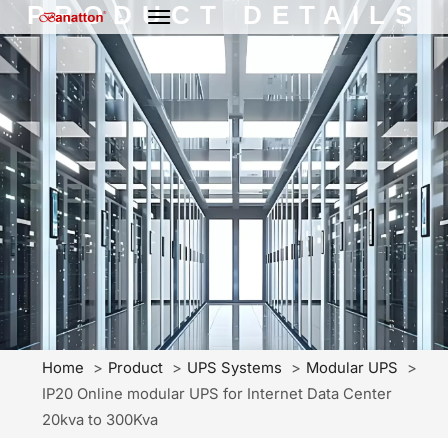
PRODUCT DETAILS
Home
Product
UPS Systems
Modular UPS
IP20 Online modular UPS for Internet Data Center
20kva to 300Kva