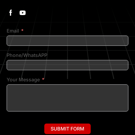
Email
Phone/WhatsAPP
Your Message
SUBMIT FORM