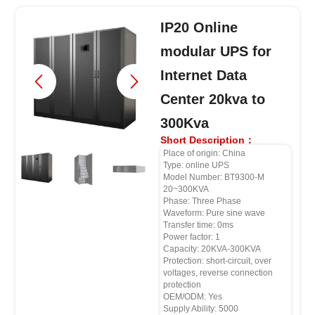
IP20 Online
modular UPS for
Internet Data
Center 20kva to
300Kva
Short Description：
Place of origin: China
Type: online UPS
Model Number: BT9300-M
20~300KVA
Phase: Three Phase
Waveform: Pure sine wave
Transfer time: 0ms
Power factor: 1
Capacity: 20KVA-300KVA
Protection: short-circuit, over
voltages, reverse connection
protection
OEM/ODM: Yes
Supply Ability: 5000