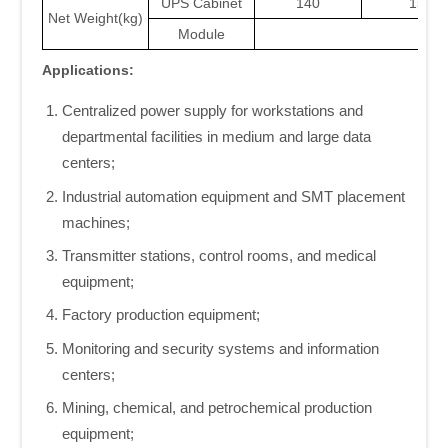
UPS Cabinet
140
155/1
Net Weight(kg)
Module
21
Applications:
Centralized power supply for workstations and
departmental facilities in medium and large data
centers;
Industrial automation equipment and SMT placement
machines;
Transmitter stations, control rooms, and medical
equipment;
Factory production equipment;
Monitoring and security systems and information
centers;
Mining, chemical, and petrochemical production
equipment;