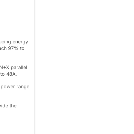
ducing energy
each 97% to
N+X parallel
 to 48A.
a power range
vide the