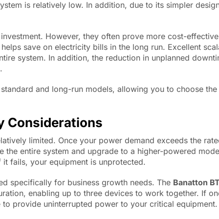
stem is relatively low. In addition, due to its simpler design
 investment. However, they often prove more cost-effective 
lps save on electricity bills in the long run. Excellent sca
tire system. In addition, the reduction in unplanned downt
.
 standard and long-run models, allowing you to choose the 
y Considerations
relatively limited. Once your power demand exceeds the rate
ace the entire system and upgrade to a higher-powered mode
it fails, your equipment is unprotected.
ed specifically for business growth needs. The
Banatton B
ation, enabling up to three devices to work together. If on
e to provide uninterrupted power to your critical equipment.