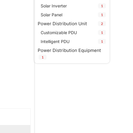
Solar Inverter
1
Solar Panel
1
Power Distribution Unit
2
Customizable PDU
1
Intelligent PDU
1
Power Distribution Equipment
1