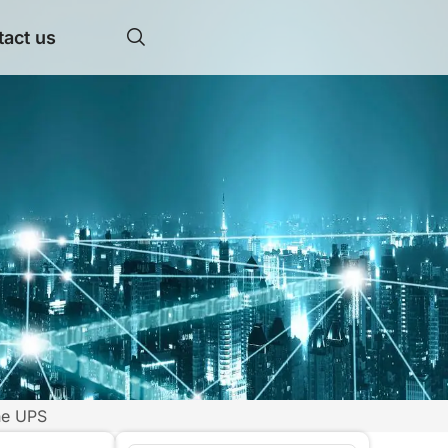
act us
ne UPS