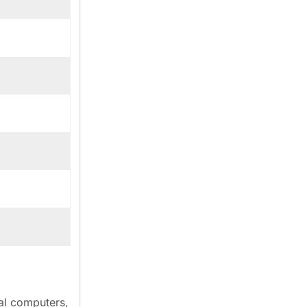
al computers,