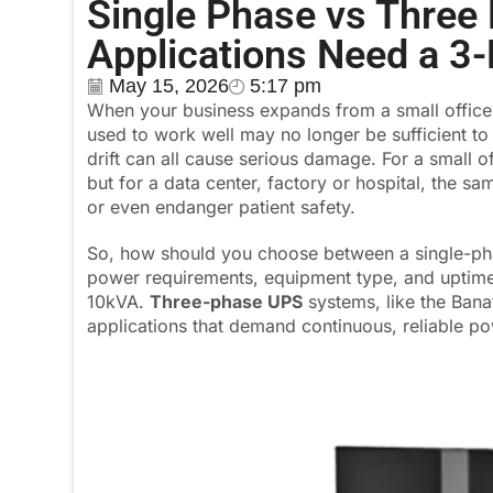
Single Phase vs Thre
Applications Need a 3
May 15, 2026
5:17 pm
When your business expands from a small office to
used to work well may no longer be sufficient t
drift can all cause serious damage. For a small 
but for a data center, factory or hospital, the s
or even endanger patient safety.
So, how should you choose between a single-pha
power requirements, equipment type, and uptim
10kVA.
Three-phase UPS
systems, like the Ban
applications that demand continuous, reliable po