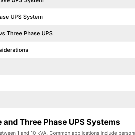
Phase UPS System
Phase UPS System
 vs Three Phase UPS
siderations
n
ase and Three Phase UPS Systems
y between 1 and 10 kVA. Common applications include person