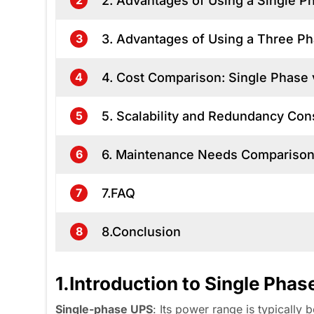
2. Advantages of Using a Single 
2
3. Advantages of Using a Three 
3
4. Cost Comparison: Single Phase
4
5. Scalability and Redundancy Con
5
6. Maintenance Needs Compariso
6
7.FAQ
7
8.Conclusion
8
1.Introduction to Single Ph
Single-phase
UPS
: Its power range is typicall