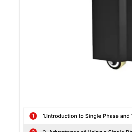
1.Introduction to Single Phase a
1