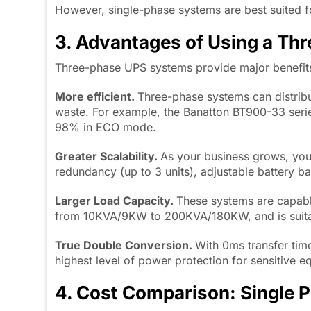
However, single-phase systems are best suited f
3. Advantages of Using a Th
Three-phase UPS systems provide major benefits
More efficient.
Three-phase systems can distrib
waste. For example, the Banatton BT900-33 seri
98% in ECO mode.
Greater Scalability.
As your business grows, you
redundancy (up to 3 units), adjustable battery b
Larger Load Capacity.
These systems are capabl
from 10KVA/9KW to 200KVA/180KW, and is suitabl
True Double Conversion.
With 0ms transfer tim
highest level of power protection for sensitive e
4. Cost Comparison: Single 