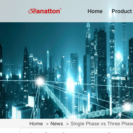
Home
Product
Home
News
Single Phase vs Three Pha