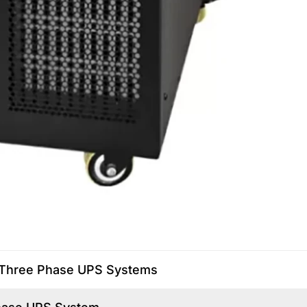
nd Three Phase UPS Systems