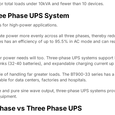
or total loads under 10kVA and fewer than 10 devices.
ree Phase UPS System
 for high-power applications.
ute power more evenly across all three phases, thereby re
es has an efficiency of up to 95.5% in AC mode and can r
r power needs will too. Three-phase UPS systems support 
anks (32-40 batteries), and expandable charging current up
e of handling far greater loads. The BT900-33 series has 
e for data centers, factories and hospitals.
e and pure sine wave output, three-phase UPS systems pro
quipment.
Phase vs Three Phase UPS