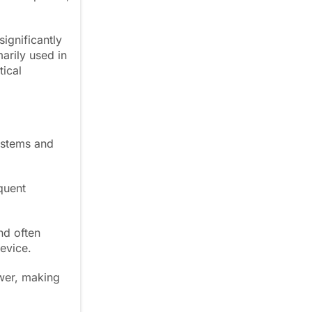
ignificantly
arily used in
tical
ystems and
quent
nd often
evice.
wer, making