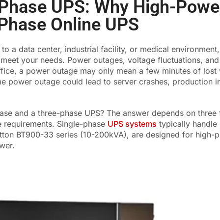
e Phase UPS: Why High-Powe
-Phase Online UPS
 a data center, industrial facility, or medical environment
o meet your needs. Power outages, voltage fluctuations, an
office, a power outage may only mean a few minutes of lost
ame power outage could lead to server crashes, production in
se and a three-phase UPS? The answer depends on three fa
e requirements. Single-phase
UPS systems
typically handle
atton BT900-33 series (10-200kVA), are designed for high-
wer.