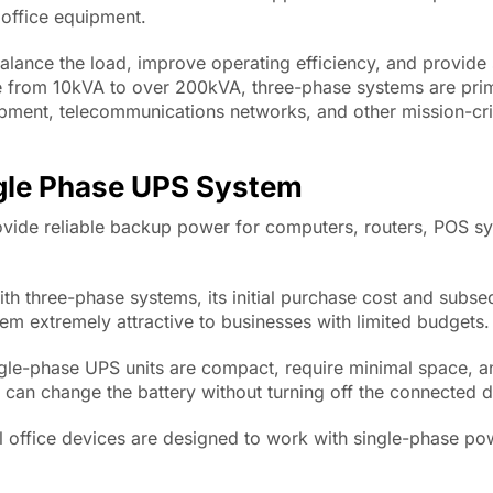
office equipment.
balance the load, improve operating efficiency, and provide s
e from 10kVA to over 200kVA, three-phase systems are prim
ipment, telecommunications networks, and other mission-cri
ngle Phase UPS System
vide reliable backup power for computers, routers, POS s
h three-phase systems, its initial purchase cost and subse
m extremely attractive to businesses with limited budgets.
gle-phase UPS units are compact, require minimal space, a
 can change the battery without turning off the connected d
l office devices are designed to work with single-phase po