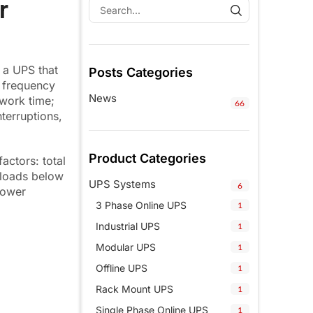
r
, a UPS that
Posts Categories
d frequency
News
 work time;
66
terruptions,
Product Categories
ctors: total
 loads below
UPS Systems
6
power
3 Phase Online UPS
1
Industrial UPS
1
Modular UPS
1
Offline UPS
1
Rack Mount UPS
1
Single Phase Online UPS
1