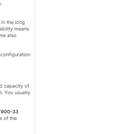
,
in the long
lability means
ime also
configuration
d capacity of
l. You usually
T900-33
e of the