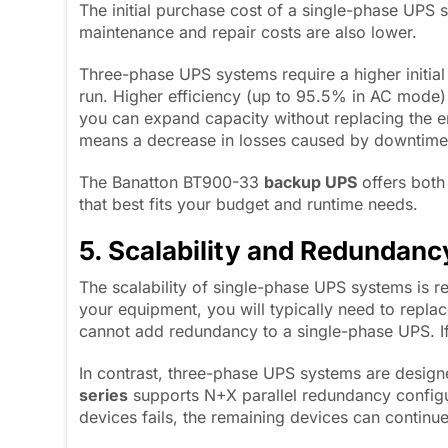
The initial purchase cost of a single-phase UPS sy
maintenance and repair costs are also lower.
Three-phase UPS systems require a higher initial
run. Higher efficiency (up to 95.5% in AC mode) he
you can expand capacity without replacing the en
means a decrease in losses caused by downtime
The Banatton BT900-33
b
ackup UPS
offers both
that best fits your budget and runtime needs.
5. Scalability and Redundanc
The scalability of single-phase UPS systems is 
your equipment, you will typically need to repl
cannot add redundancy to a single-phase UPS. If 
In contrast, three-phase UPS systems are design
series
supports N+X parallel redundancy configur
devices fails, the remaining devices can continu