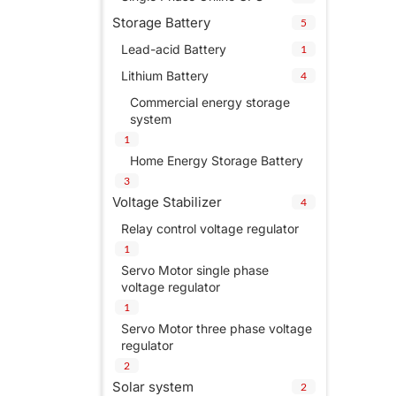
Storage Battery
5
Lead-acid Battery
1
Lithium Battery
4
Commercial energy storage
system
1
Home Energy Storage Battery
3
Voltage Stabilizer
4
Relay control voltage regulator
1
Servo Motor single phase
voltage regulator
1
Servo Motor three phase voltage
regulator
2
Solar system
2