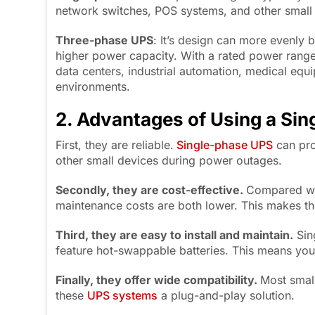
network switches, POS systems, and other small 
Three-phase UPS
: It’s design can more evenly 
higher power capacity. With a rated power rang
data centers, industrial automation, medical equ
environments.
2. Advantages of Using a Si
First, they are reliable.
Single-phase UPS
can pro
other small devices during power outages.
Secondly, they are cost-effective.
Compared wit
maintenance costs are both lower. This makes the
Third, they are
easy to install and maintain
.
Sin
feature hot-swappable batteries. This means you
Finally, they offer
wide compatibility
.
Most smal
these
UPS systems
a plug-and-play solution.