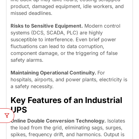
product, damaged equipment, idle workers, and
missed deadlines.
Risks to Sensitive Equipment.
Modern control
systems (DCS, SCADA, PLC) are highly
susceptible to interference. Even brief power
fluctuations can lead to data corruption,
component damage, or the triggering of false
safety alarms.
Maintaining Operational Continuity.
For
hospitals, airports, and power plants, electricity is
a safety necessity.
Key Features of an Industrial
UPS
Online Double Conversion Technology.
Isolates
the load from the grid, eliminating sags, surges,
spikes, frequency drift, and harmonics. Output is