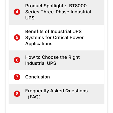
Product Spotlight： BT8000
Series Three-Phase Industrial
4
UPS
Benefits of Industrial UPS
Systems for Critical Power
5
Applications
How to Choose the Right
6
Industrial UPS
Conclusion
7
Frequently Asked Questions
8
（FAQ）