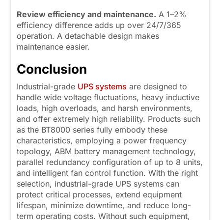
Review efficiency and maintenance.
A 1–2%
efficiency difference adds up over 24/7/365
operation. A detachable design makes
maintenance easier.
Conclusion
Industrial-grade
UPS systems
are designed to
handle wide voltage fluctuations, heavy inductive
loads, high overloads, and harsh environments,
and offer extremely high reliability. Products such
as the BT8000 series fully embody these
characteristics, employing a power frequency
topology, ABM battery management technology,
parallel redundancy configuration of up to 8 units,
and intelligent fan control function. With the right
selection, industrial-grade UPS systems can
protect critical processes, extend equipment
lifespan, minimize downtime, and reduce long-
term operating costs. Without such equipment,