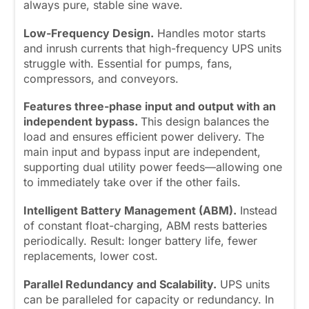
always pure, stable sine wave.
Low-Frequency Design.
Handles motor starts
and inrush currents that high-frequency UPS units
struggle with. Essential for pumps, fans,
compressors, and conveyors.
Features three-phase input and output with an
independent bypass.
This design balances the
load and ensures efficient power delivery. The
main input and bypass input are independent,
supporting dual utility power feeds—allowing one
to immediately take over if the other fails.
Intelligent Battery Management (ABM).
Instead
of constant float-charging, ABM rests batteries
periodically. Result: longer battery life, fewer
replacements, lower cost.
Parallel Redundancy and Scalability.
UPS units
can be paralleled for capacity or redundancy. In