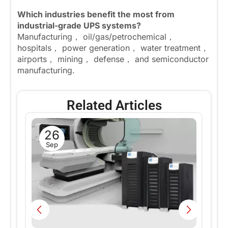
Which industries benefit the most from
industrial-grade UPS systems?
Manufacturing， oil/gas/petrochemical，
hospitals， power generation， water treatment，
airports， mining， defense， and semiconductor
manufacturing.
Related Articles
26
ng
W
Sep
w
En
Ce
i
Fa
Re
nd
Te
pr