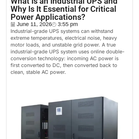
What Is an Industrial UPS and
Why Is It Essential for Critical
Power Applications?
June 11, 2026
3:55 pm
Industrial-grade UPS systems can withstand
extreme temperatures, electrical noise, heavy
motor loads, and unstable grid power. A true
industrial-grade UPS system uses online double-
conversion technology: incoming AC power is
first converted to DC, then converted back to
clean, stable AC power.