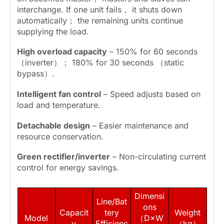
interchange. If one unit fails， it shuts down
automatically； the remaining units continue
supplying the load.
High overload capacity
– 150% for 60 seconds
（inverter）； 180% for 30 seconds （static
bypass）.
Intelligent fan control
– Speed adjusts based on
load and temperature.
Detachable design
– Easier maintenance and
resource conservation.
Green rectifier/inverter
– Non-circulating current
control for energy savings.
Dimensi
Line/Bat
ons
Capacit
tery
Weight
Model
（D×W
y
Efficienc
（kg）