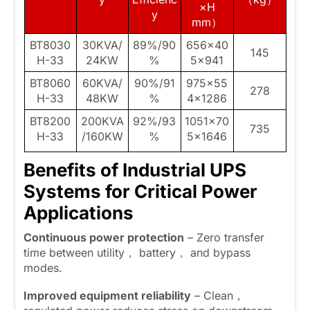
×H
y
mm）
BT8030
30KVA/
89%/90
656×40
145
H-33
24KW
%
5×941
BT8060
60KVA/
90%/91
975×55
278
H-33
48KW
%
4×1286
BT8200
200KVA
92%/93
1051×70
735
H-33
/160KW
%
5×1646
Benefits of Industrial UPS
Systems for Critical Power
Applications
Continuous power protection
– Zero transfer
time between utility， battery， and bypass
modes.
Improved equipment reliability
– Clean，