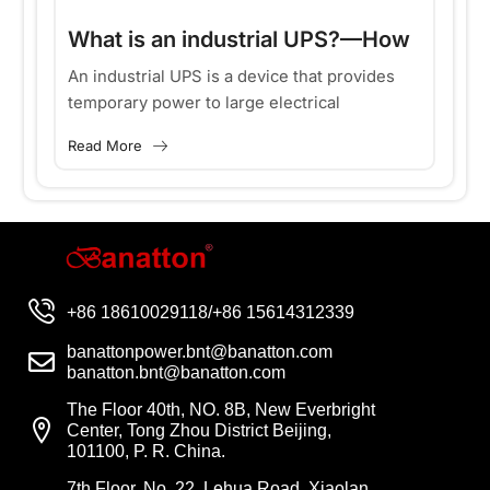
What is an industrial UPS?—How
to choose an industrial UPS?
An industrial UPS is a device that provides
temporary power to large electrical
equipment during power outages. Because it
Read More
uses three-phase power, which is common...
+86 18610029118/+86 15614312339
banattonpower.bnt@banatton.com
banatton.bnt@banatton.com
The Floor 40th, NO. 8B, New Everbright
Center, Tong Zhou District Beijing,
101100, P. R. China.
7th Floor, No. 22, Lehua Road, Xiaolan