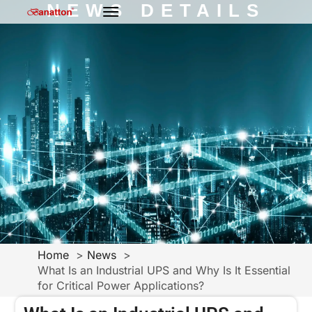
NEWS DETAILS
Home
News
What Is an Industrial UPS and Why Is It Essential
for Critical Power Applications?