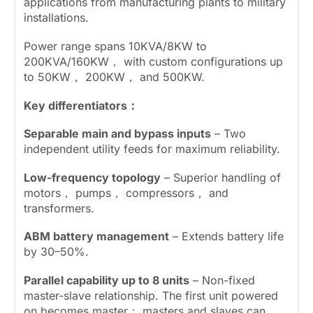
applications from manufacturing plants to military
installations.
Power range spans 10KVA/8KW to
200KVA/160KW， with custom configurations up
to 50KW， 200KW， and 500KW.
Key differentiators：
Separable main and bypass inputs
– Two
independent utility feeds for maximum reliability.
Low-frequency topology
– Superior handling of
motors， pumps， compressors， and
transformers.
ABM battery management
– Extends battery life
by 30–50%.
Parallel capability up to 8 units
– Non-fixed
master-slave relationship. The first unit powered
on becomes master； masters and slaves can