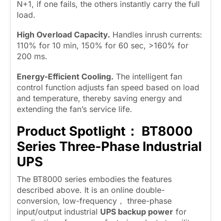
N+1, if one fails, the others instantly carry the full
load.
High Overload Capacity.
Handles inrush currents:
110% for 10 min, 150% for 60 sec, >160% for
200 ms.
Energy-Efficient Cooling.
The intelligent fan
control function adjusts fan speed based on load
and temperature, thereby saving energy and
extending the fan’s service life.
Product Spotlight： BT8000
Series Three-Phase Industrial
UPS
The BT8000 series embodies the features
described above. It is an online double-
conversion, low-frequency， three-phase
input/output industrial
UPS backup power
for