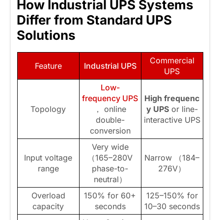
How Industrial UPS Systems
Differ from Standard UPS
Solutions
Commercial
Feature
Industrial UPS
UPS
Low-
frequency UPS
High
frequenc
Topology
， online
y
UPS
or line-
double-
interactive UPS
conversion
Very wide
Input voltage
（165–280V
Narrow （184–
range
phase-to-
276V）
neutral）
Overload
150% for 60+
125–150% for
capacity
seconds
10–30 seconds