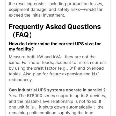
the resulting costs—including production losses,
equipment damage, and safety risks—would far
exceed the initial investment.
Frequently Asked Questions
（FAQ）
How do I determine the correct UPS size for
my facility?
Measure both kW and kVA—they are not the
same. For motor loads, account for inrush current
by using the crest factor (e.g., 3:1) and overload
tables. Also plan for future expansion and N+1
redundancy.
Can industrial UPS systems operate in parallel？
Yes. The BT8000 series supports up to 8 devices,
and the master-slave relationship is not fixed. If
one unit fails， it shuts down automatically； the
remaining units continue supplying the load.