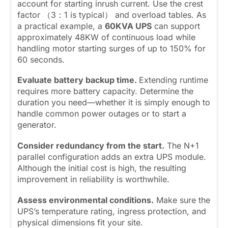
account for starting inrush current. Use the crest
factor （3：1 is typical） and overload tables. As
a practical example, a
60KVA UPS
can support
approximately 48KW of continuous load while
handling motor starting surges of up to 150% for
60 seconds.
Evaluate battery backup time.
Extending runtime
requires more battery capacity. Determine the
duration you need—whether it is simply enough to
handle common power outages or to start a
generator.
Consider redundancy from the start.
The N+1
parallel configuration adds an extra UPS module.
Although the initial cost is high, the resulting
improvement in reliability is worthwhile.
Assess environmental conditions.
Make sure the
UPS’s temperature rating, ingress protection, and
physical dimensions fit your site.