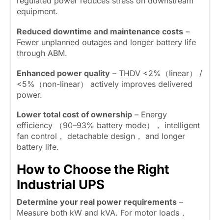
regulated power reduces stress on downstream
equipment.
Reduced downtime and maintenance costs
–
Fewer unplanned outages and longer battery life
through ABM.
Enhanced power quality
– THDV <2%（linear） /
<5%（non-linear） actively improves delivered
power.
Lower total cost of ownership
– Energy
efficiency （90–93% battery mode）， intelligent
fan control， detachable design， and longer
battery life.
How to Choose the Right
Industrial UPS
Determine your real power requirements
–
Measure both kW and kVA. For motor loads，