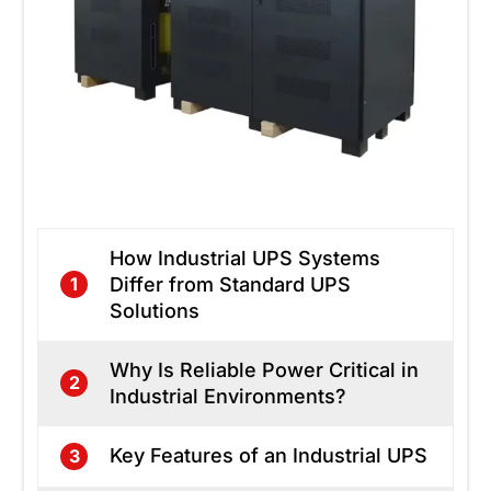
How Industrial UPS Systems
Differ from Standard UPS
1
Solutions
Why Is Reliable Power Critical in
2
Industrial Environments?
Key Features of an Industrial UPS
3