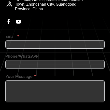
Town, Zhongshan City, Guangdong
Province, China.
Email
Phone/WhatsAPP
Your Message