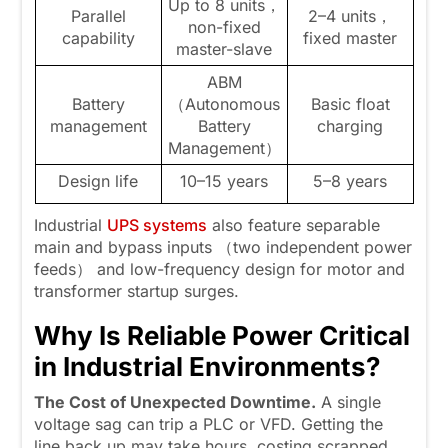
Up to 8 units，
Parallel
2–4 units，
non-fixed
capability
fixed master
master-slave
ABM
Battery
（Autonomous
Basic float
management
Battery
charging
Management）
Design life
10–15 years
5–8 years
Industrial
UPS systems
also feature separable
main and bypass inputs （two independent power
feeds） and low-frequency design for motor and
transformer startup surges.
Why Is Reliable Power Critical
in Industrial Environments
?
The Cost of Unexpected Downtime.
A single
voltage sag can trip a PLC or VFD. Getting the
line back up may take hours, costing scrapped