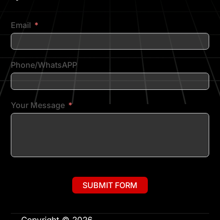
Email
Phone/WhatsAPP
Your Message
SUBMIT FORM