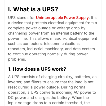
I. What is a UPS?
UPS stands for
Uninterruptible Power Supply
. It is
a device that protects electrical equipment from a
complete power outage or voltage drop by
channeling power from an internal battery to the
power line. This allows mission-critical equipment
such as computers, telecommunications
repeaters, industrial machinery, and data centers
to continue operating normally during power
problems.
1. How does a UPS work?
A UPS consists of charging circuitry, batteries, an
inverter, and filters to ensure that the load is not
reset during a power outage. During normal
operation, a UPS converts incoming AC power to
DC power and charges the battery. When the
input voltage drops to a certain threshold, the