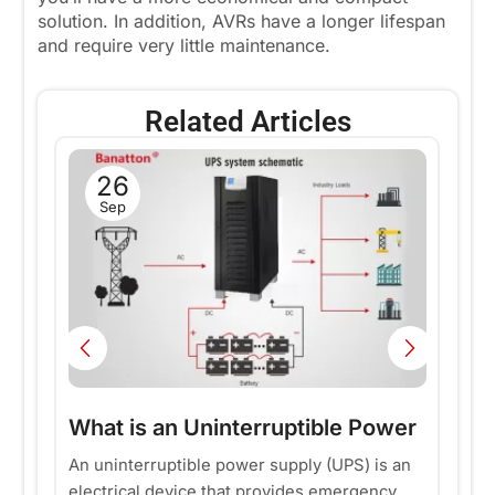
solution. In addition, AVRs have a longer lifespan
and require very little maintenance.
Related Articles
26
Sep
r
What is an Uninterruptible Power
W
Supply (UPS)?——Why do all
p
An uninterruptible power supply (UPS) is an
In
electrical device that provides emergency
co