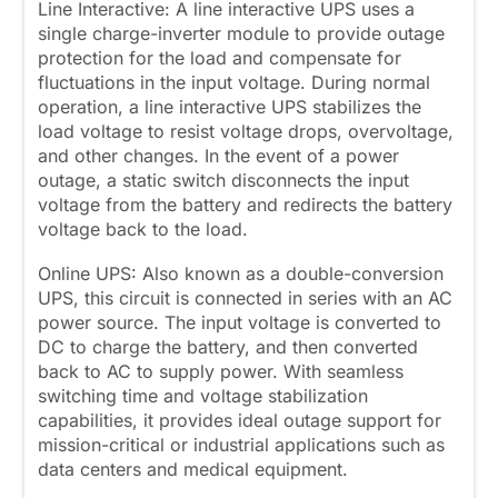
Line Interactive: A line interactive UPS uses a
single charge-inverter module to provide outage
protection for the load and compensate for
fluctuations in the input voltage. During normal
operation, a line interactive UPS stabilizes the
load voltage to resist voltage drops, overvoltage,
and other changes. In the event of a power
outage, a static switch disconnects the input
voltage from the battery and redirects the battery
voltage back to the load.
Online UPS: Also known as a double-conversion
UPS, this circuit is connected in series with an AC
power source. The input voltage is converted to
DC to charge the battery, and then converted
back to AC to supply power. With seamless
switching time and voltage stabilization
capabilities, it provides ideal outage support for
mission-critical or industrial applications such as
data centers and medical equipment.