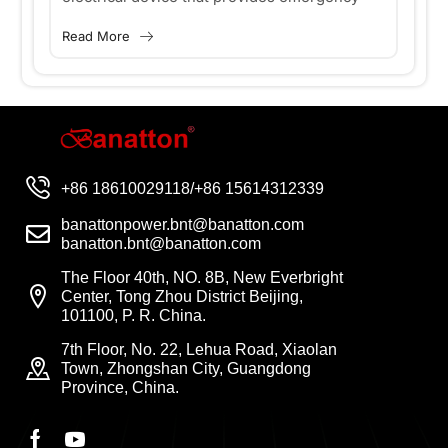
critical equipment need a UPS?
m
ge
power to loads when the main power source
fl
Read More
Re
(usually utility power) fails. When...
th
eq
+86 18610029118/+86 15614312339
banattonpower.bnt@banatton.com
banatton.bnt@banatton.com
The Floor 40th, NO. 8B, New Everbright
Center, Tong Zhou District Beijing,
101100, P. R. China.
7th Floor, No. 22, Lehua Road, Xiaolan
Town, Zhongshan City, Guangdong
Province, China.