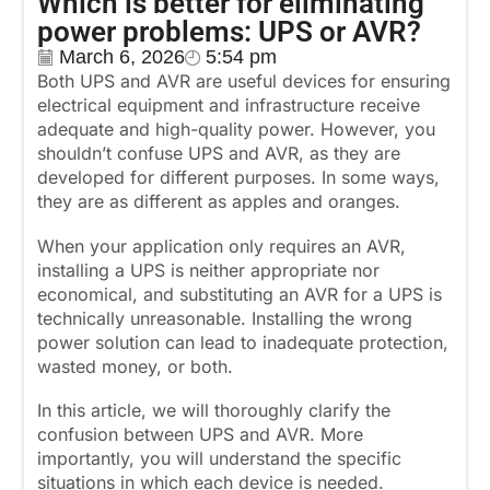
Which is better for eliminating
power problems: UPS or AVR?
March 6, 2026
5:54 pm
Both UPS and AVR are useful devices for ensuring
electrical equipment and infrastructure receive
adequate and high-quality power. However, you
shouldn’t confuse UPS and AVR, as they are
developed for different purposes. In some ways,
they are as different as apples and oranges.
When your application only requires an AVR,
installing a UPS is neither appropriate nor
economical, and substituting an AVR for a UPS is
technically unreasonable. Installing the wrong
power solution can lead to inadequate protection,
wasted money, or both.
In this article, we will thoroughly clarify the
confusion between UPS and AVR. More
importantly, you will understand the specific
situations in which each device is needed.