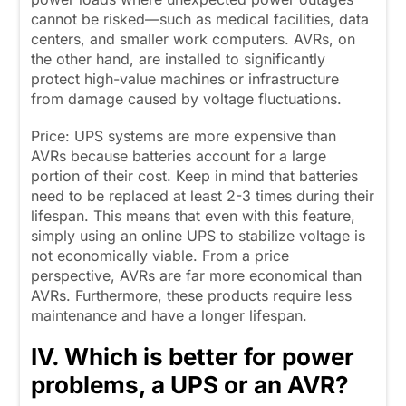
cannot be risked—such as medical facilities, data
centers, and smaller work computers. AVRs, on
the other hand, are installed to significantly
protect high-value machines or infrastructure
from damage caused by voltage fluctuations.
Price: UPS systems are more expensive than
AVRs because batteries account for a large
portion of their cost. Keep in mind that batteries
need to be replaced at least 2-3 times during their
lifespan. This means that even with this feature,
simply using an online UPS to stabilize voltage is
not economically viable. From a price
perspective, AVRs are far more economical than
AVRs. Furthermore, these products require less
maintenance and have a longer lifespan.
IV. Which is better for power
problems, a UPS or an AVR?