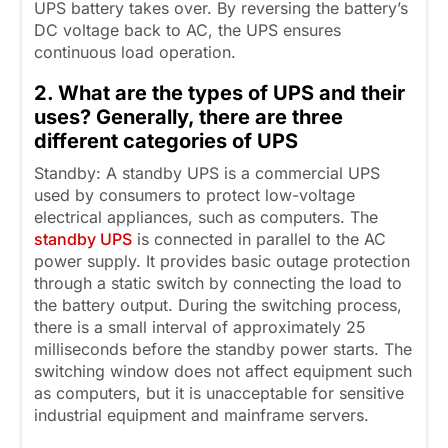
UPS battery takes over. By reversing the battery’s
DC voltage back to AC, the UPS ensures
continuous load operation.
2. What are the types of UPS and their
uses? Generally, there are three
different categories of UPS
Standby: A standby UPS is a commercial UPS
used by consumers to protect low-voltage
electrical appliances, such as computers. The
standby UPS
is connected in parallel to the AC
power supply. It provides basic outage protection
through a static switch by connecting the load to
the battery output. During the switching process,
there is a small interval of approximately 25
milliseconds before the standby power starts. The
switching window does not affect equipment such
as computers, but it is unacceptable for sensitive
industrial equipment and mainframe servers.