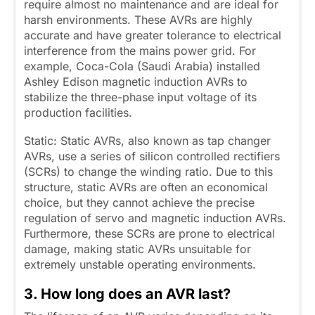
require almost no maintenance and are ideal for
harsh environments. These AVRs are highly
accurate and have greater tolerance to electrical
interference from the mains power grid. For
example, Coca-Cola (Saudi Arabia) installed
Ashley Edison magnetic induction AVRs to
stabilize the three-phase input voltage of its
production facilities.
Static: Static AVRs, also known as tap changer
AVRs, use a series of silicon controlled rectifiers
(SCRs) to change the winding ratio. Due to this
structure, static AVRs are often an economical
choice, but they cannot achieve the precise
regulation of servo and magnetic induction AVRs.
Furthermore, these SCRs are prone to electrical
damage, making static AVRs unsuitable for
extremely unstable operating environments.
3. How long does an AVR last?