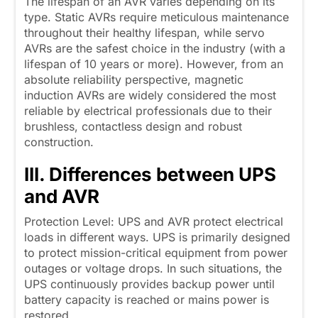
The lifespan of an AVR varies depending on its
type. Static AVRs require meticulous maintenance
throughout their healthy lifespan, while servo
AVRs are the safest choice in the industry (with a
lifespan of 10 years or more). However, from an
absolute reliability perspective, magnetic
induction AVRs are widely considered the most
reliable by electrical professionals due to their
brushless, contactless design and robust
construction.
III. Differences between UPS
and AVR
Protection Level: UPS and AVR protect electrical
loads in different ways. UPS is primarily designed
to protect mission-critical equipment from power
outages or voltage drops. In such situations, the
UPS continuously provides backup power until
battery capacity is reached or mains power is
restored.