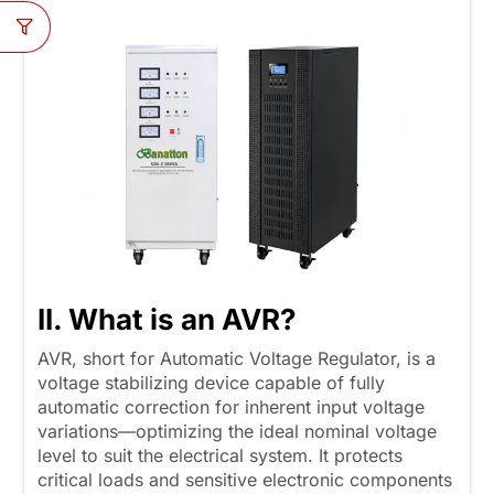
II. What is an AVR?
AVR, short for Automatic Voltage Regulator, is a
voltage stabilizing device capable of fully
automatic correction for inherent input voltage
variations—optimizing the ideal nominal voltage
level to suit the electrical system. It protects
critical loads and sensitive electronic components