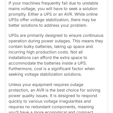
If your machines frequently fail due to unstable
mains voltage, you will have to seek a solution
promptly. Either a UPS or an AVR. While online
UPSs offer voltage stabilization, there may be
better solutions to address your problem.
UPSs are primarily designed to ensure continuous
operation during power outages. This means they
contain bulky batteries, taking up space and
incurring high production costs. Not all
installations can afford the extra space to
accommodate the batteries inside a UPS.
Furthermore, cost is a significant factor when
seeking voltage stabilization solutions.
Unless your equipment requires outage
protection, an AVR is the best choice for solving
power quality issues. It is designed to respond
quickly to various voltage irregularities and
requires no redundant components, meaning
you’ll have a more economical and compact