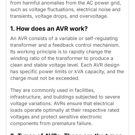
from harmful anomalies from the AC power grid,
such as voltage fluctuations, electrical noise and
transients, voltage drops, and overvoltage.
1. How does an AVR work?
An AVR consists of a variable or self-regulating
transformer and a feedback control mechanism.
Its working principle is to rapidly change the
winding ratio of the transformer to produce a
clean and stable voltage level. Each AVR design
has specific power limits or kVA capacity, and the
charge must not be exceeded.
They are commonly used in facilities,
infrastructure, and buildings subjected to severe
voltage variations. AVRs ensure that electrical
loads operate optimally at their respective rated
voltages and protect sensitive electronic
components from premature failure.