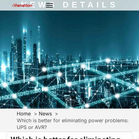
NEWS DETAILS
Home
News
Which is better for eliminating power problems:
UPS or AVR?