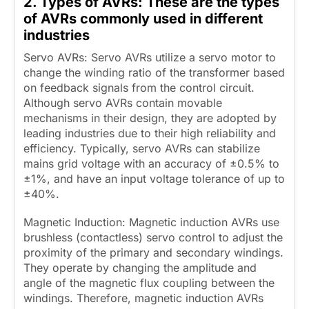
2. Types of AVRs: These are the types
of AVRs commonly used in different
industries
Servo AVRs: Servo AVRs utilize a servo motor to
change the winding ratio of the transformer based
on feedback signals from the control circuit.
Although servo AVRs contain movable
mechanisms in their design, they are adopted by
leading industries due to their high reliability and
efficiency. Typically, servo AVRs can stabilize
mains grid voltage with an accuracy of ±0.5% to
±1%, and have an input voltage tolerance of up to
±40%.
Magnetic Induction: Magnetic induction AVRs use
brushless (contactless) servo control to adjust the
proximity of the primary and secondary windings.
They operate by changing the amplitude and
angle of the magnetic flux coupling between the
windings. Therefore, magnetic induction AVRs