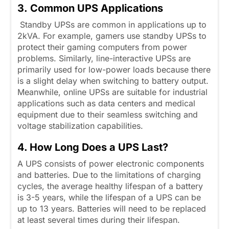
3. Common UPS Applications
Standby UPSs are common in applications up to
2kVA. For example, gamers use standby UPSs to
protect their gaming computers from power
problems. Similarly, line-interactive UPSs are
primarily used for low-power loads because there
is a slight delay when switching to battery output.
Meanwhile, online UPSs are suitable for industrial
applications such as data centers and medical
equipment due to their seamless switching and
voltage stabilization capabilities.
4. How Long Does a UPS Last?
A UPS consists of power electronic components
and batteries. Due to the limitations of charging
cycles, the average healthy lifespan of a battery
is 3-5 years, while the lifespan of a UPS can be
up to 13 years. Batteries will need to be replaced
at least several times during their lifespan.