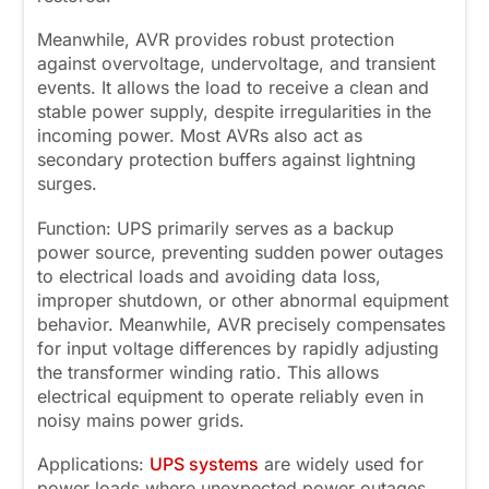
Meanwhile, AVR provides robust protection
against overvoltage, undervoltage, and transient
events. It allows the load to receive a clean and
stable power supply, despite irregularities in the
incoming power. Most AVRs also act as
secondary protection buffers against lightning
surges.
Function: UPS primarily serves as a backup
power source, preventing sudden power outages
to electrical loads and avoiding data loss,
improper shutdown, or other abnormal equipment
behavior. Meanwhile, AVR precisely compensates
for input voltage differences by rapidly adjusting
the transformer winding ratio. This allows
electrical equipment to operate reliably even in
noisy mains power grids.
Applications:
UPS systems
are widely used for
power loads where unexpected power outages