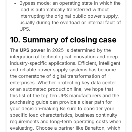
Bypass mode: an operating state in which the
load is automatically transferred without
interrupting the original public power supply,
usually during the overload or internal fault of
UPS.
10.
Summary of closing case
The
UPS power
in 2025 is determined by the
integration of technological innovation and deep
industry-specific applications. Efficient, intelligent
and reliable power supply systems has become
the cornerstone of digital transformation of
enterprises. Whether protecting key data center
or an automated production line, we hope that
this list of the top ten UPS manufacturers and the
purchasing guide can provide a clear path for
your decision-making.Be sure to consider your
specific load characteristics, business continuity
requirements and long-term operating costs when
evaluating. Choose a partner like Banatton, which