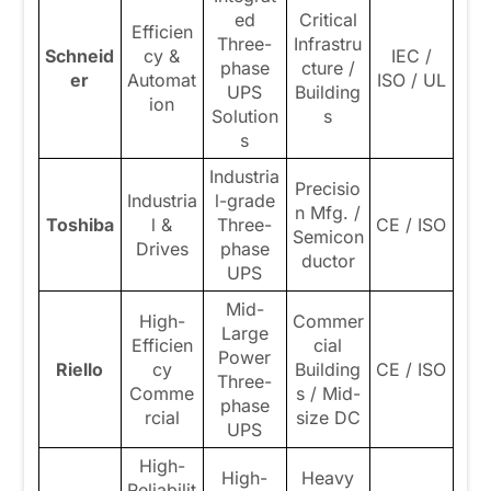
ed
Critical
Efficien
Three-
Infrastru
Schneid
cy &
IEC /
phase
cture /
er
Automat
ISO / UL
UPS
Building
ion
Solution
s
s
Industria
Precisio
Industria
l-grade
n Mfg. /
Toshiba
l &
Three-
CE / ISO
Semicon
Drives
phase
ductor
UPS
Mid-
High-
Commer
Large
Efficien
cial
Power
Riello
cy
Building
CE / ISO
Three-
Comme
s / Mid-
phase
rcial
size DC
UPS
High-
High-
Heavy
Reliabilit