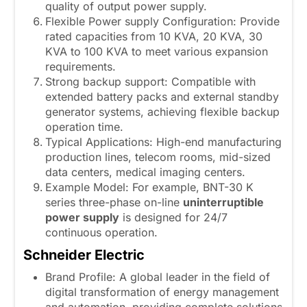
quality of output power supply.
Flexible Power supply Configuration: Provide
rated capacities from 10 KVA, 20 KVA, 30
KVA to 100 KVA to meet various expansion
requirements.
Strong backup support: Compatible with
extended battery packs and external standby
generator systems, achieving flexible backup
operation time.
Typical Applications: High-end manufacturing
production lines, telecom rooms, mid-sized
data centers, medical imaging centers.
Example Model: For example, BNT-30 K
series three-phase on-line
uninterruptible
power supply
is designed for 24/7
continuous operation.
Schneider Electric
Brand Profile: A global leader in the field of
digital transformation of energy management
and automation, providing complete solutions