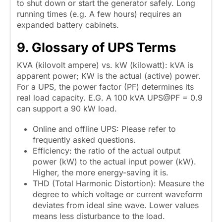
to shut down or start the generator safely. Long
running times (e.g. A few hours) requires an
expanded battery cabinets.
9. Glossary of
UPS
Terms
KVA (kilovolt ampere) vs. kW (kilowatt): kVA is
apparent power; KW is the actual (active) power.
For a UPS, the power factor (PF) determines its
real load capacity. E.G. A 100 kVA UPS@PF = 0.9
can support a 90 kW load.
Online and offline UPS: Please refer to
frequently asked questions.
Efficiency: the ratio of the actual output
power (kW) to the actual input power (kW).
Higher, the more energy-saving it is.
THD (Total Harmonic Distortion): Measure the
degree to which voltage or current waveform
deviates from ideal sine wave. Lower values
means less disturbance to the load.