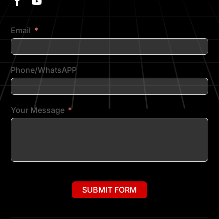
Email
Phone/WhatsAPP
Your Message
SUBMIT FORM