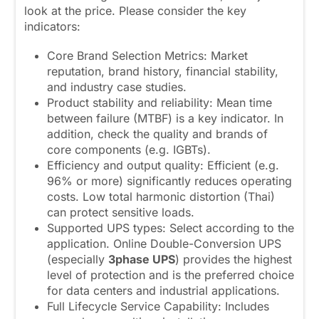
look at the price. Please consider the key
indicators:
Core Brand Selection Metrics: Market
reputation, brand history, financial stability,
and industry case studies.
Product stability and reliability: Mean time
between failure (MTBF) is a key indicator. In
addition, check the quality and brands of
core components (e.g. IGBTs).
Efficiency and output quality: Efficient (e.g.
96% or more) significantly reduces operating
costs. Low total harmonic distortion (Thai)
can protect sensitive loads.
Supported UPS types: Select according to the
application. Online Double-Conversion UPS
(especially
3phase UPS
) provides the highest
level of protection and is the preferred choice
for data centers and industrial applications.
Full Lifecycle Service Capability: Includes