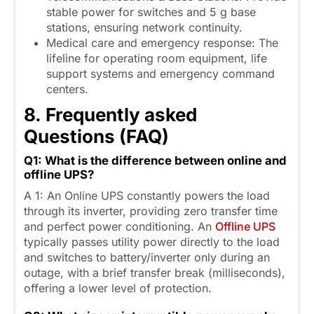
stable power for switches and 5 g base
stations, ensuring network continuity.
Medical care and emergency response: The
lifeline for operating room equipment, life
support systems and emergency command
centers.
8
.
F
requently asked
Questions (FAQ
)
Q1: What is the difference between online and
offline UPS?
A 1: An Online UPS constantly powers the load
through its inverter, providing zero transfer time
and perfect power conditioning. An
Offline UPS
typically passes utility power directly to the load
and switches to battery/inverter only during an
outage, with a brief transfer break (milliseconds),
offering a lower level of protection.