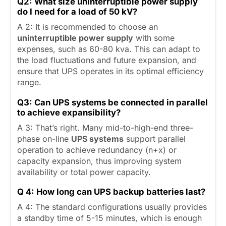
Q2: What size uninterruptible power supply
do I need for a load of 50 kV?
A 2: It is recommended to choose an
uninterruptible power supply
with some
expenses, such as 60-80 kva. This can adapt to
the load fluctuations and future expansion, and
ensure that UPS operates in its optimal efficiency
range.
Q3:
Can UPS systems be connected in parallel
to achieve expansibility?
A 3: That’s right. Many mid-to-high-end three-
phase on-line
UPS systems
support parallel
operation to achieve redundancy (n+x) or
capacity expansion, thus improving system
availability or total power capacity.
Q 4: How long can
UPS backup batteries last?
A 4: The standard configurations usually provides
a standby time of 5-15 minutes, which is enough