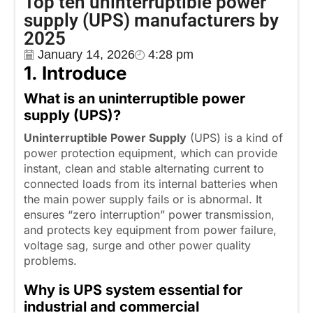
Top ten uninterruptible power
supply (UPS) manufacturers by
2025
January 14, 2026
4:28 pm
1
.
I
ntroduce
What is an uninterruptible power
supply (UPS)?
Uninterruptible Power
S
upply
(UPS) is a kind of
power protection equipment, which can provide
instant, clean and stable alternating current to
connected loads from its internal batteries when
the main power supply fails or is abnormal. It
ensures “zero interruption” power transmission,
and protects key equipment from power failure,
voltage sag, surge and other power quality
problems.
Why is UPS system essential for
industrial and commercial