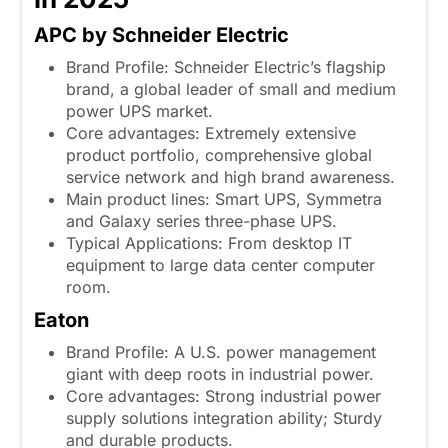
APC by Schneider Electric
Brand Profile: Schneider Electric’s flagship
brand, a global leader of small and medium
power UPS market.
Core advantages: Extremely extensive
product portfolio, comprehensive global
service network and high brand awareness.
Main product lines: Smart UPS, Symmetra
and Galaxy series three-phase UPS.
Typical Applications: From desktop IT
equipment to large data center computer
room.
Eaton
Brand Profile: A U.S. power management
giant with deep roots in industrial power.
Core advantages: Strong industrial power
supply solutions integration ability; Sturdy
and durable products.