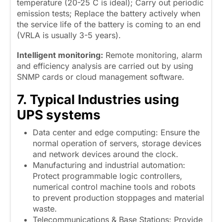
temperature (20-25 C is ideal); Carry out periodic
emission tests; Replace the battery actively when
the service life of the battery is coming to an end
(VRLA is usually 3-5 years).
Intelligent monitoring:
Remote monitoring, alarm
and efficiency analysis are carried out by using
SNMP cards or cloud management software.
7. Typical Industries using
UPS systems
Data center and edge computing: Ensure the
normal operation of servers, storage devices
and network devices around the clock.
Manufacturing and industrial automation:
Protect programmable logic controllers,
numerical control machine tools and robots
to prevent production stoppages and material
waste.
Telecommunications & Base Stations: Provide