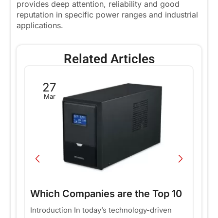
provides deep attention, reliability and good
reputation in specific power ranges and industrial
applications.
Related Articles
27
Mar
Which Companies are the Top 10
T
Offline UPS Suppliers in the
E
Introduction In today’s technology-driven
In