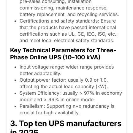
pre-sales consulting, installation,
commissioning, maintenance response,
battery replacement, and recycling services.
Certifications and safety standards: Ensure
that the products have passed international
certifications such as UL, CE, IEC, ISO, etc.,
and meet local electrical safety standards.
Key Technical Parameters for Three-
Phase Online UPS (10–100 kVA)
Input voltage range: wider range provides
better adaptability.
Output power factor: usually 0.9 or 1.0,
affecting the actual load capacity (kW).
System Efficiency: usually > 97% in economy
mode and > 96% in online mode.
Parallelism: Supporting n+x redundancy is
crucial for high availability.
3. Top ten UPS manufacturers
in 2025