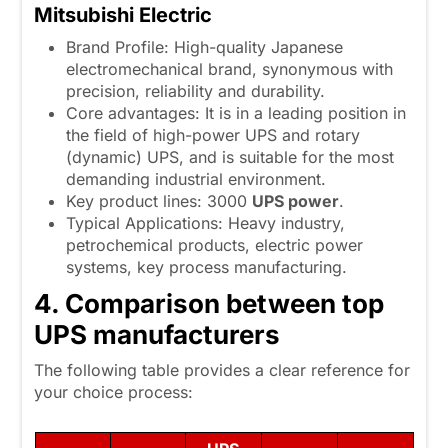
Mitsubishi Electric
Brand Profile: High-quality Japanese
electromechanical brand, synonymous with
precision, reliability and durability.
Core advantages: It is in a leading position in
the field of high-power UPS and rotary
(dynamic) UPS, and is suitable for the most
demanding industrial environment.
Key product lines: 3000
UPS power
.
Typical Applications: Heavy industry,
petrochemical products, electric power
systems, key process manufacturing.
4. Comparison between top
UPS manufacturers
The following table provides a clear reference for
your choice process: