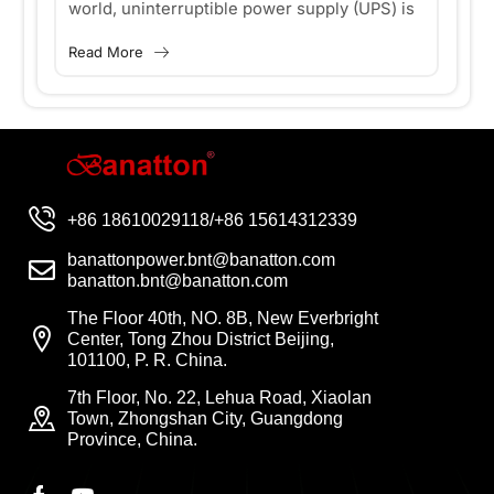
world, uninterruptible power supply (UPS) is
bu
World?
Y
very important for the smooth operation of
la
Read More
Re
ges
various devices and systems, and Offline UPS
en
..
plays an...
—p
+86 18610029118/+86 15614312339
banattonpower.bnt@banatton.com
banatton.bnt@banatton.com
The Floor 40th, NO. 8B, New Everbright
Center, Tong Zhou District Beijing,
101100, P. R. China.
7th Floor, No. 22, Lehua Road, Xiaolan
Town, Zhongshan City, Guangdong
Province, China.