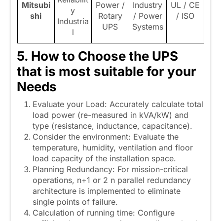
Mitsubi
Power /
Industry
UL / CE
y
shi
Rotary
/ Power
/ ISO
Industria
UPS
Systems
l
5. How to Choose the UPS
that is most suitable for your
Needs
Evaluate your Load: Accurately calculate total
load power (re-measured in kVA/kW) and
type (resistance, inductance, capacitance).
Consider the environment: Evaluate the
temperature, humidity, ventilation and floor
load capacity of the installation space.
Planning Redundancy: For mission-critical
operations, n+1 or 2 n parallel redundancy
architecture is implemented to eliminate
single points of failure.
Calculation of running time: Configure