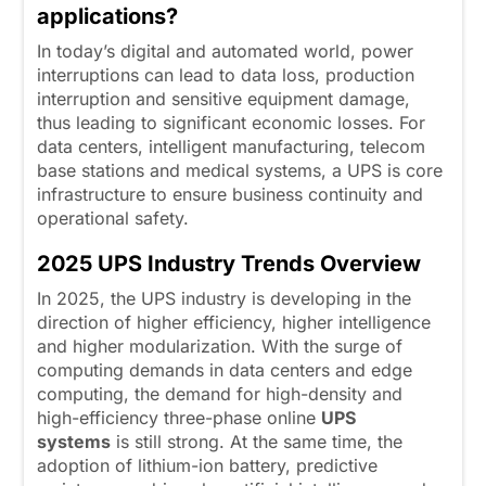
applications?
In today’s digital and automated world, power
interruptions can lead to data loss, production
interruption and sensitive equipment damage,
thus leading to significant economic losses. For
data centers, intelligent manufacturing, telecom
base stations and medical systems, a UPS is core
infrastructure to ensure business continuity and
operational safety.
2025
U
PS Industry Trends Overview
In 2025, the UPS industry is developing in the
direction of higher efficiency, higher intelligence
and higher modularization. With the surge of
computing demands in data centers and edge
computing, the demand for high-density and
high-efficiency three-phase online
UPS
systems
is still strong. At the same time, the
adoption of lithium-ion battery, predictive