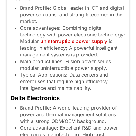
Brand Profile: Global leader in ICT and digital
power solutions, and strong latecomer in the
market.
Core advantages: Combining digital
technology with power electronic technology;
Modular
uninterruptible power supply
is
leading in efficiency; A powerful intelligent
management systems is provided.
Main product lines: Fusion power series
modular uninterruptible power supply.
Typical Applications: Data centers and
enterprises that require high efficiency,
intelligence and maintainability.
Delta Electronics
Brand Profile: A world-leading provider of
power and thermal management solutions
with a strong ODM/OEM background.
Core advantage: Excellent R&D and power
electronics manufacturing; High cost