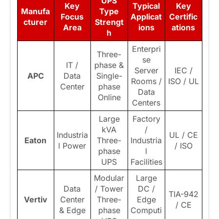
UPS
Key
Typical
Key
Manufa
Type
Focus
Applicat
Certific
cturer
Strengt
Area
ions
ations
h
Enterpri
Three-
se
IT /
phase &
Server
IEC /
APC
Data
Single-
Rooms /
ISO / UL
Center
phase
Data
Online
Centers
Large
Factory
kVA
/
Industria
UL / CE
Eaton
Three-
Industria
l Power
/ ISO
phase
l
UPS
Facilities
Modular
Large
Data
/ Tower
DC /
TIA-942
Vertiv
Center
Three-
Edge
/ CE
& Edge
phase
Computi