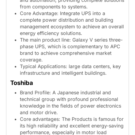
from components to systems.
Core Advantage: Integrate UPS into a
complete power distribution and building
management ecosystem to achieve an overall
energy efficiency solutions.
The main product line: Galaxy V series three-
phase UPS, which is complementary to APC
brand to achieve comprehensive market
coverage.
Typical Applications: large data centers, key
infrastructure and intelligent buildings.
Toshiba
Brand Profile: A Japanese industrial and
technical group with profound professional
knowledge in the fields of power electronics
and motor drive.
Core advantages: The Products is famous for
its high reliability and excellent energy-saving
performance, especially in motor load