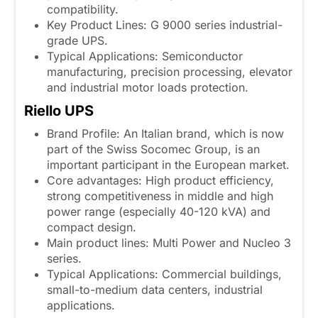
compatibility.
Key Product Lines: G 9000 series industrial-
grade UPS.
Typical Applications: Semiconductor
manufacturing, precision processing, elevator
and industrial motor loads protection.
Riello UPS
Brand Profile: An Italian brand, which is now
part of the Swiss Socomec Group, is an
important participant in the European market.
Core advantages: High product efficiency,
strong competitiveness in middle and high
power range (especially 40-120 kVA) and
compact design.
Main product lines: Multi Power and Nucleo 3
series.
Typical Applications: Commercial buildings,
small-to-medium data centers, industrial
applications.