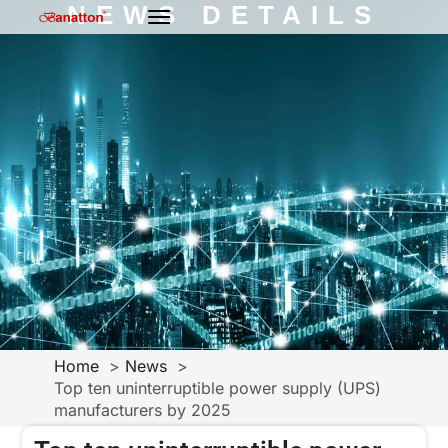
NEWS DETAILS
Home
News
Top ten uninterruptible power supply (UPS)
manufacturers by 2025