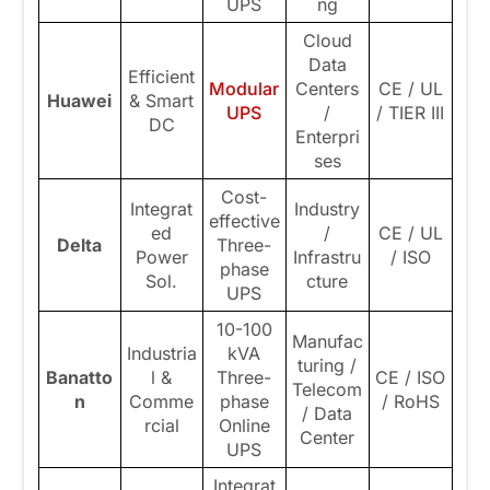
UPS
ng
Cloud
Data
Efficient
Modular
Centers
CE / UL
Huawei
& Smart
UPS
/
/ TIER III
DC
Enterpri
ses
Cost-
Integrat
Industry
effective
ed
/
CE / UL
Delta
Three-
Power
Infrastru
/ ISO
phase
Sol.
cture
UPS
10-100
Manufac
Industria
kVA
turing /
Banatto
l &
Three-
CE / ISO
Telecom
n
Comme
phase
/ RoHS
/ Data
rcial
Online
Center
UPS
Integrat