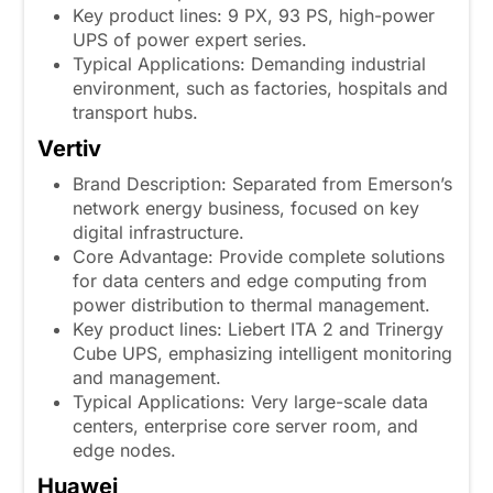
Key product lines: 9 PX, 93 PS, high-power
UPS of power expert series.
Typical Applications: Demanding industrial
environment, such as factories, hospitals and
transport hubs.
Vertiv
Brand Description: Separated from Emerson’s
network energy business, focused on key
digital infrastructure.
Core Advantage: Provide complete solutions
for data centers and edge computing from
power distribution to thermal management.
Key product lines: Liebert ITA 2 and Trinergy
Cube UPS, emphasizing intelligent monitoring
and management.
Typical Applications: Very large-scale data
centers, enterprise core server room, and
edge nodes.
Huawei