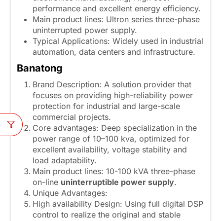
performance and excellent energy efficiency.
Main product lines: Ultron series three-phase
uninterrupted power supply.
Typical Applications: Widely used in industrial
automation, data centers and infrastructure.
Banatong
Brand Description: A solution provider that
focuses on providing high-reliability power
protection for industrial and large-scale
commercial projects.
Core advantages: Deep specialization in the
power range of 10–100 kva, optimized for
excellent availability, voltage stability and
load adaptability.
Main product lines: 10-100 kVA three-phase
on-line
uninterruptible power supply
.
Unique Advantages:
High availability Design: Using full digital DSP
control to realize the original and stable