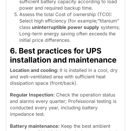
sufficient battery capacity according to load
power and required backup time.
Assess the total Cost of ownership (TCO):
Select high efficiency (for example;”titanium”
class
uninterruptible power supply
systems;
Long-term energy saving often exceeds the
initial price differences.
6. Best practices for UPS
installation and maintenance
Location and cooling:
It is installed in a cool, dry
and well-ventilated area with sufficient heat
dissipation space (front/back).
Regular Inspection:
Check the operation status
and alarms every quarter; Professional testing is
conducted every year, including battery
impedance test.
Battery maintenance:
Keep the best ambient