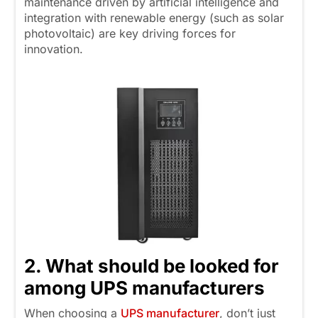
maintenance driven by artificial intelligence and
integration with renewable energy (such as solar
photovoltaic) are key driving forces for
innovation.
2. What should be looked for
among UPS manufacturers
When choosing a
UPS manufacturer
, don’t just