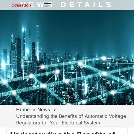
NEWS DETAILS
Home
News
Understanding the Benefits of Automatic Voltage
Regulators for Your Electrical System