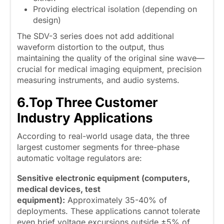
Providing electrical isolation (depending on
design)
The SDV-3 series does not add additional
waveform distortion to the output, thus
maintaining the quality of the original sine wave—
crucial for medical imaging equipment, precision
measuring instruments, and audio systems.
6.
Top Three Customer
Industry Applications
According to real-world usage data, the three
largest customer segments for three-phase
automatic voltage regulators are:
Sensitive electronic equipment (computers,
medical devices, test
equipment):
Approximately 35-40% of
deployments. These applications cannot tolerate
even brief voltage excursions outside ±5% of