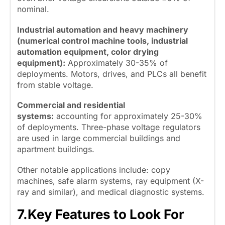
nominal.
Industrial automation and heavy machinery
(numerical control machine tools, industrial
automation equipment, color drying
equipment):
Approximately 30-35% of
deployments. Motors, drives, and PLCs all benefit
from stable voltage.
Commercial and residential
systems:
accounting for approximately 25-30%
of deployments. Three-phase voltage regulators
are used in large commercial buildings and
apartment buildings.
Other notable applications include: copy
machines, safe alarm systems, ray equipment (X-
ray and similar), and medical diagnostic systems.
7.
Key Features to Look For