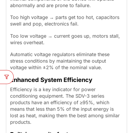
abnormally and are prone to failure.
Too high voltage → parts get too hot, capacitors
swell and pop, electronics fail.
Too low voltage → current goes up, motors stall,
wires overheat.
Automatic voltage regulators eliminate these
stress conditions by maintaining the output
voltage within ±2% of the nominal value.
Enhanced System Efficiency
Efficiency is a key indicator for power
conditioning equipment. The SDV-3 series
products have an efficiency of ≥95%, which
means that less than 5% of the input energy is
lost as heat, making them the best among similar
products.