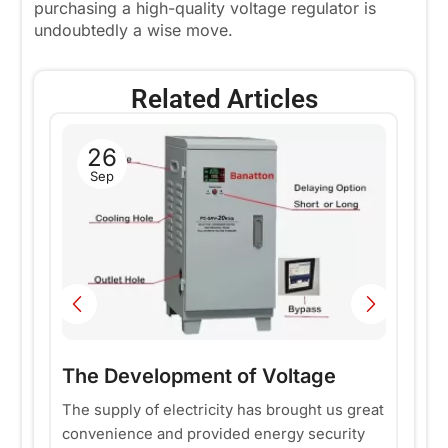
purchasing a high-quality voltage regulator is
undoubtedly a wise move.
Related Articles
26
H
Sep
a
Fr
se
p
nd
pe
m
Re
ty
fo
in
The Development of Voltage
Stabilizers
The supply of electricity has brought us great
convenience and provided energy security