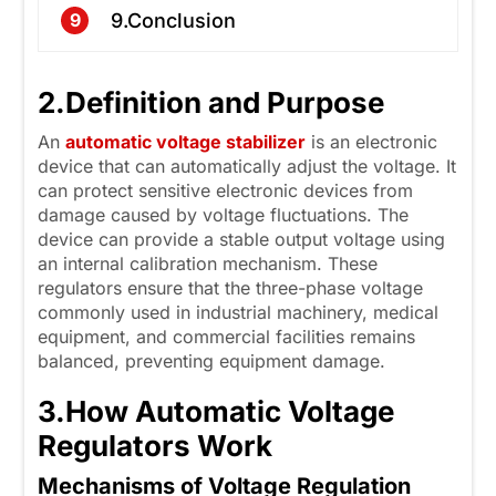
9.Conclusion
9
2.
Definition and Purpose
An
automatic voltage
s
tabilizer
is an electronic
device that can automatically adjust the voltage. It
can protect sensitive electronic devices from
damage caused by voltage fluctuations. The
device can provide a stable output voltage using
an internal calibration mechanism. These
regulators ensure that the three-phase voltage
commonly used in industrial machinery, medical
equipment, and commercial facilities remains
balanced, preventing equipment damage.
3.
How Automatic Voltage
Regulators Work
Mechanisms of Voltage Regulation