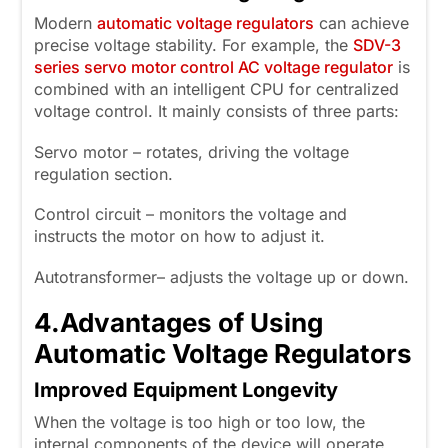
Modern
automatic voltage regulators
can achieve
precise voltage stability. For example, the
SDV-3
series servo motor control AC voltage regulator
is
combined with an intelligent CPU for centralized
voltage control. It mainly consists of three parts:
Servo motor – rotates, driving the voltage
regulation section.
Control circuit – monitors the voltage and
instructs the motor on how to adjust it.
Autotransformer– adjusts the voltage up or down.
4.
Advantages of Using
Automatic Voltage Regulators
Improved Equipment Longevity
When the voltage is too high or too low, the
internal components of the device will operate