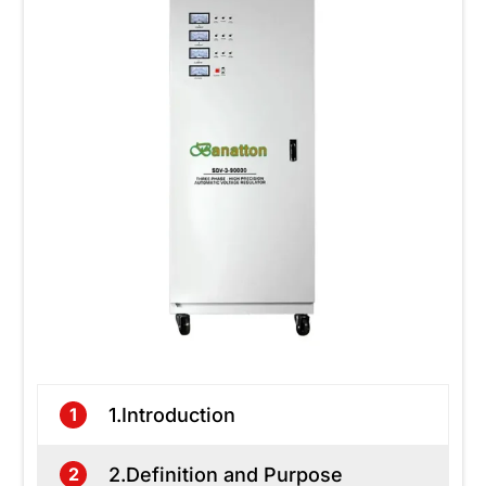
1.Introduction
1
2.Definition and Purpose
2