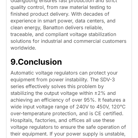
Guangdong ensures fast production and strict
quality control, from raw material testing to
finished product delivery. With decades of
experience in smart power, data centers, and
clean energy, Banatton delivers reliable,
traceable, and compliant voltage stabilization
solutions for industrial and commercial customers
worldwide.
9.
Conclusion
Automatic voltage regulators can protect your
equipment from power instability. The SDV-3
series effectively solves this problem by
stabilizing the output voltage within ±2% and
achieving an efficiency of over 95%. It features a
wide input voltage range of 240V to 450V, 120°C
over-temperature protection, and is CE certified.
Hospitals, factories, and offices all use these
voltage regulators to ensure the safe operation of
their equipment. If your power supply is unstable,