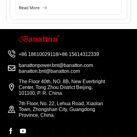
for social development, people’s livelihoods,
Read More
and industrial growth. However, power
supply has...
+86 18610029118/+86 15614312339
banattonpower.bnt@banatton.com
banatton.bnt@banatton.com
The Floor 40th, NO. 8B, New Everbright
Center, Tong Zhou District Beijing,
101100, P. R. China.
7th Floor, No. 22, Lehua Road, Xiaolan
Town, Zhongshan City, Guangdong
Province, China.