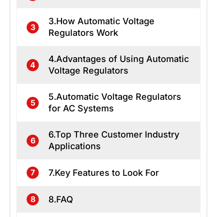
3.How Automatic Voltage
3
Regulators Work
4.Advantages of Using Automatic
4
Voltage Regulators
5.Automatic Voltage Regulators
5
for AC Systems
6.Top Three Customer Industry
6
Applications
7.Key Features to Look For
7
8.FAQ
8