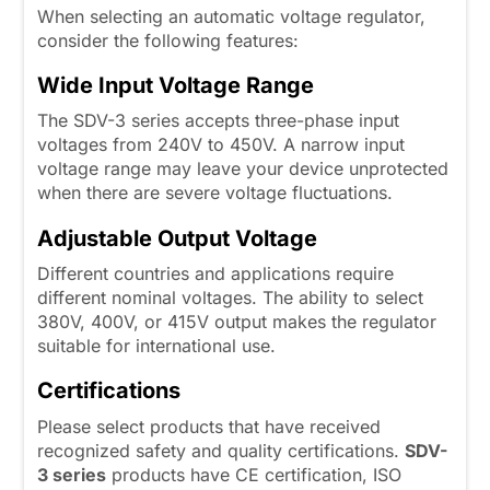
When selecting an automatic voltage regulator,
consider the following features:
Wide Input Voltage Range
The SDV-3 series accepts three-phase input
voltages from 240V to 450V. A narrow input
voltage range may leave your device unprotected
when there are severe voltage fluctuations.
Adjustable Output Voltage
Different countries and applications require
different nominal voltages. The ability to select
380V, 400V, or 415V output makes the regulator
suitable for international use.
Certifications
Please select products that have received
recognized safety and quality certifications.
SDV-
3 series
products have CE certification, ISO