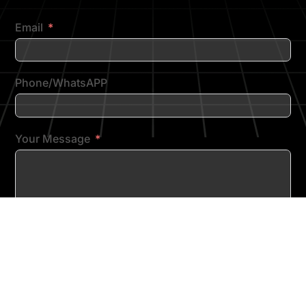
Email
Phone/WhatsAPP
Your Message
SUBMIT FORM
Copyright © 2026