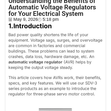
Understanding the Benefits of
Automatic Voltage Regulators
for Your Electrical System
May 9, 2026
5:18 pm
1.
Introduction
Bad power quality shortens the life of your
equipment. Voltage sags, surges, and overvoltage
are common in factories and commercial
buildings. These problems can lead to system
crashes, data loss, hardware damage, etc. An
automatic voltage regulator
(AVR) helps by
keeping the output voltage steady.
This article covers how AVRs work, their benefits,
specs, and key features. We will use our SDV-3
series products as an example to introduce the
regulator for three-phase servo motor control.