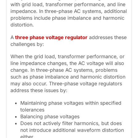
with grid load, transformer performance, and line
impedance. In three-phase AC systems, additional
problems include phase imbalance and harmonic
distortion.
A
three
phase voltage regulator
addresses these
challenges by:
When the grid load, transformer performance, or
line impedance changes, the AC voltage will also
change. In three-phase AC systems, problems
such as phase imbalance and harmonic distortion
may also occur. Three-phase voltage regulators
address these issues by:
Maintaining phase voltages within specified
tolerances
Balancing phase voltages
Does not actively filter harmonics, but does
not introduce additional waveform distortion
either.