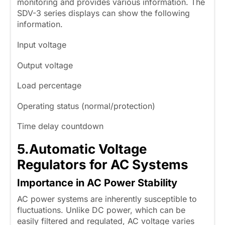
monitoring and provides various information. The
SDV-3 series displays can show the following
information.
Input voltage
Output voltage
Load percentage
Operating status (normal/protection)
Time delay countdown
5.
Automatic Voltage
Regulators for AC Systems
Importance in AC Power Stability
AC power systems are inherently susceptible to
fluctuations. Unlike DC power, which can be
easily filtered and regulated, AC voltage varies