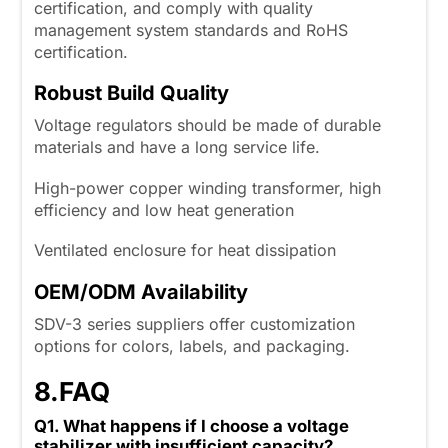
certification, and comply with quality
management system standards and RoHS
certification.
Robust Build Quality
Voltage regulators should be made of durable
materials and have a long service life.
High-power copper winding transformer, high
efficiency and low heat generation
Ventilated enclosure for heat dissipation
OEM/ODM Availability
SDV-3 series suppliers offer customization
options for colors, labels, and packaging.
8.
FAQ
Q1. What happens if I choose a voltage
stabilizer with insufficient capacity?