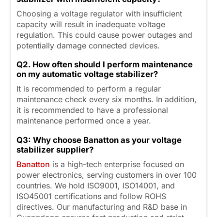
Choosing a voltage regulator with insufficient
capacity will result in inadequate voltage
regulation. This could cause power outages and
potentially damage connected devices.
Q2. How often should I perform maintenance
on my automatic voltage stabilizer?
It is recommended to perform a regular
maintenance check every six months. In addition,
it is recommended to have a professional
maintenance performed once a year.
Q3: Why choose Banatton as your voltage
stabilizer supplier?
Banatton
is a high-tech enterprise focused on
power electronics, serving customers in over 100
countries. We hold ISO9001, ISO14001, and
ISO45001 certifications and follow ROHS
directives. Our manufacturing and R&D base in