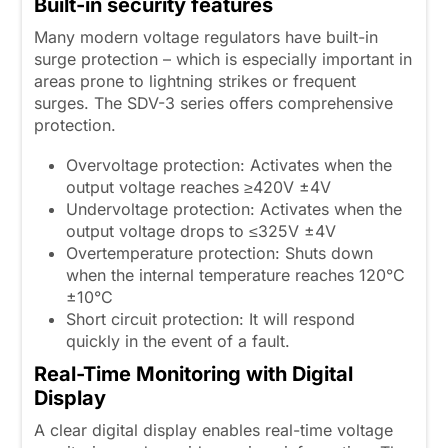
Built-in security features
Many modern voltage regulators have built-in
surge protection – which is especially important in
areas prone to lightning strikes or frequent
surges. The SDV-3 series offers comprehensive
protection.
Overvoltage protection: Activates when the
output voltage reaches ≥420V ±4V
Undervoltage protection: Activates when the
output voltage drops to ≤325V ±4V
Overtemperature protection: Shuts down
when the internal temperature reaches 120°C
±10°C
Short circuit protection: It will respond
quickly in the event of a fault.
Real-Time Monitoring with Digital
Display
A clear digital display enables real-time voltage