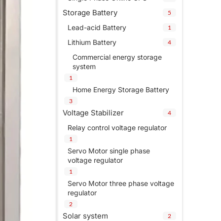
Storage Battery
5
Lead-acid Battery
1
Lithium Battery
4
Commercial energy storage
system
1
Home Energy Storage Battery
3
Voltage Stabilizer
4
Relay control voltage regulator
1
Servo Motor single phase
voltage regulator
1
Servo Motor three phase voltage
regulator
2
Solar system
2