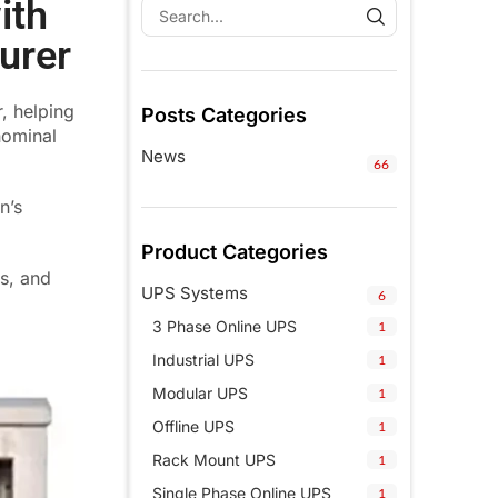
ith
urer
, helping
Posts Categories
nominal
News
66
n’s
Product Categories
ns, and
UPS Systems
6
3 Phase Online UPS
1
Industrial UPS
1
Modular UPS
1
Offline UPS
1
Rack Mount UPS
1
Single Phase Online UPS
1