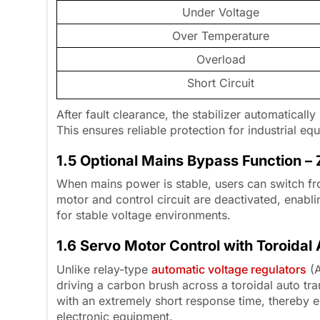
Under Voltage
Over Temperature
Overload
Short Circuit
After fault clearance, the stabilizer automaticall
This ensures reliable protection for industrial e
1.5 Optional Mains Bypass Function 
When mains power is stable, users can switch fr
motor and control circuit are deactivated, ena
for stable voltage environments.
1.6 Servo Motor Control with Toroidal
Unlike relay-type
automatic voltage regulators
(A
driving a carbon brush across a toroidal auto tr
with an extremely short response time, thereby e
electronic equipment.