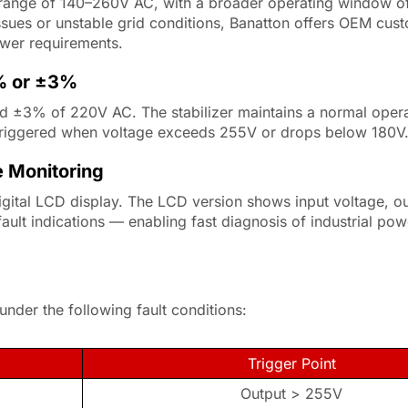
t range of 140–260V AC, with a broader operating window 
issues or unstable grid conditions, Banatton offers OEM cust
ower requirements.
5% or ±3%
d ±3% of 220V AC. The stabilizer maintains a normal opera
riggered when voltage exceeds 255V or drops below 180V
e Monitoring
ital LCD display. The LCD version shows input voltage, ou
fault indications — enabling fast diagnosis of industrial po
nder the following fault conditions:
Trigger Point
Output > 255V