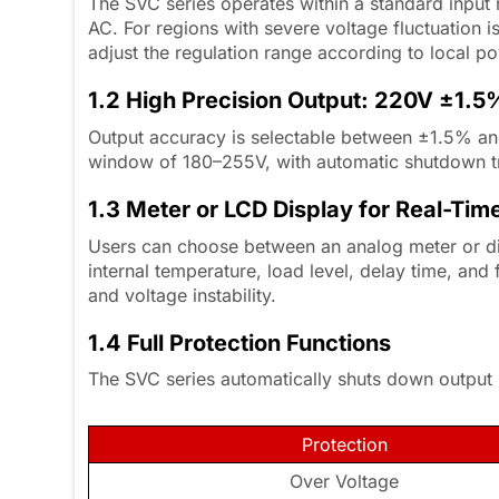
The SVC series operates within a standard inpu
AC. For regions with severe voltage fluctuation 
adjust the regulation range according to local p
1.2 High Precision Output: 220V ±1.
Output accuracy is selectable between ±1.5% an
window of 180–255V, with automatic shutdown t
1.3 Meter or LCD Display for Real-Tim
Users can choose between an analog meter or dig
internal temperature, load level, delay time, and 
and voltage instability.
1.4 Full Protection Functions
The SVC series automatically shuts down output u
Protection
Over Voltage