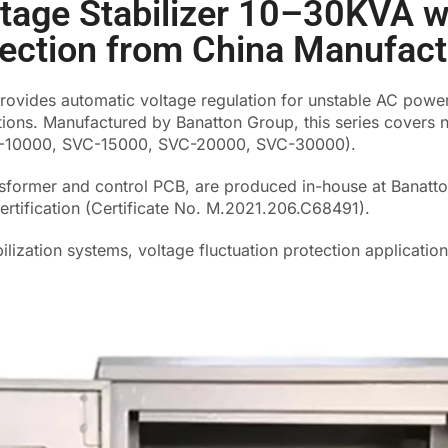
ltage Stabilizer 10–30KVA w
tection from China Manufact
rovides automatic voltage regulation for unstable AC power
tions. Manufactured by Banatton Group, this series covers 
C-10000, SVC-15000, SVC-20000, SVC-30000).
nsformer and control PCB, are produced in-house at Banatto
ertification (Certificate No. M.2021.206.C68491).
bilization systems, voltage fluctuation protection applicatio