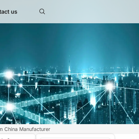
act us
om China Manufacturer