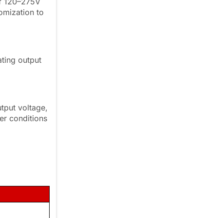
of 120–275V
omization to
ting output
.
tput voltage,
wer conditions