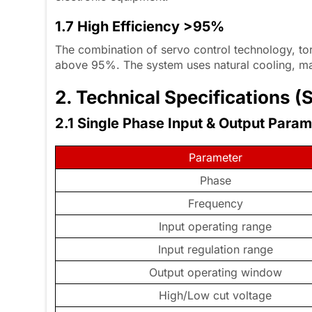
1.7 High Efficiency >95%
The combination of servo control technology, to
above 95%. The system uses natural cooling, maki
2. Technical Specifications
2.1 Single Phase Input & Output Para
Parameter
Phase
Frequency
Input operating range
Input regulation range
Output operating window
High/Low cut voltage