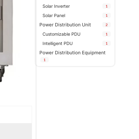
Solar Inverter
1
Solar Panel
1
Power Distribution Unit
2
Customizable PDU
1
Intelligent PDU
1
Power Distribution Equipment
1