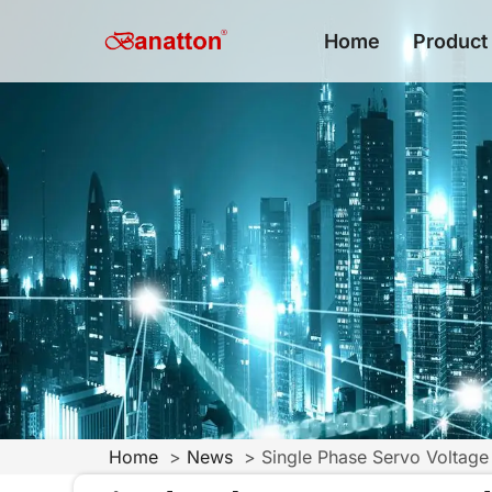
Home
Product
Home
News
Single Phase Servo Voltage