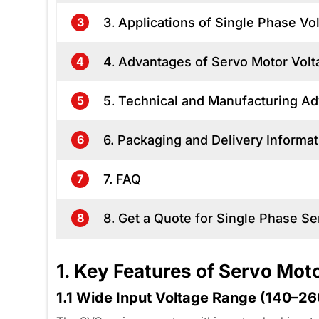
3. Applications of Single Phase Vol
3
4. Advantages of Servo Motor Volta
4
5. Technical and Manufacturing A
5
6. Packaging and Delivery Informat
6
7. FAQ
7
8. Get a Quote for Single Phase Se
8
1. Key Features of Servo Mot
1.1 Wide Input Voltage Range (140–2