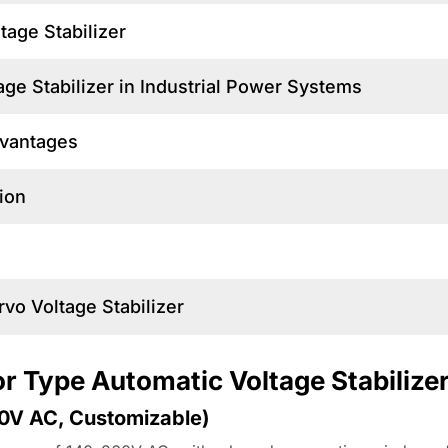
tage Stabilizer
ge Stabilizer in Industrial Power Systems
dvantages
ion
rvo Voltage Stabilizer
or Type Automatic Voltage Stabilize
60V AC, Customizable)