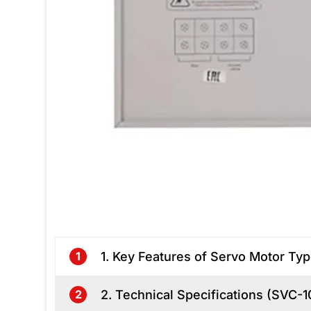
1. Key Features of Servo Motor Typ
1
2. Technical Specifications (SVC-
2