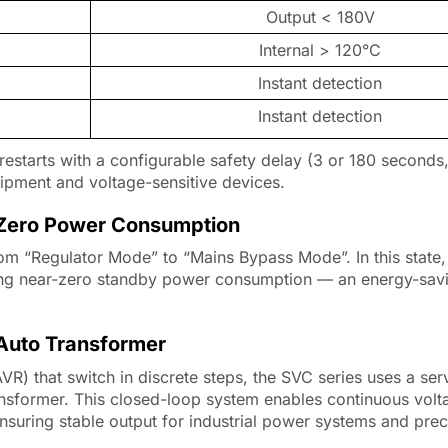
Output < 180V
Internal > 120°C
Instant detection
Instant detection
y restarts with a configurable safety delay (3 or 180 seconds,
quipment and voltage-sensitive devices.
– Zero Power Consumption
om “Regulator Mode” to “Mains Bypass Mode”. In this state,
bling near-zero standby power consumption — an energy-savi
 Auto Transformer
VR) that switch in discrete steps, the SVC series uses a se
ansformer. This closed-loop system enables continuous volt
nsuring stable output for industrial power systems and prec