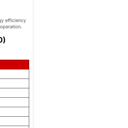
y efficiency
 operation.
0)