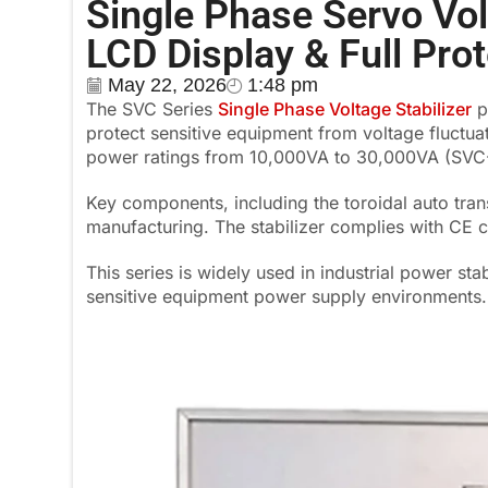
Single Phase Servo Vo
LCD Display & Full Pro
May 22, 2026
1:48 pm
The SVC Series
Single Phase Voltage Stabilizer
p
protect sensitive equipment from voltage fluctua
power ratings from 10,000VA to 30,000VA (SV
Key components, including the toroidal auto tra
manufacturing. The stabilizer complies with CE c
This series is widely used in industrial power sta
sensitive equipment power supply environments.