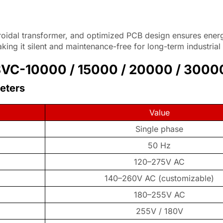
roidal transformer, and optimized PCB design ensures energ
ng it silent and maintenance-free for long-term industrial
 (SVC-10000 / 15000 / 20000 / 3000
meters
Value
Single phase
50 Hz
120–275V AC
140–260V AC (customizable)
180–255V AC
255V / 180V