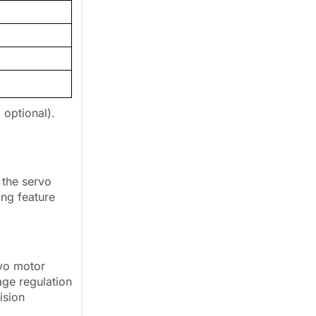
 optional).
 the servo
ng feature
rvo motor
age regulation
ision