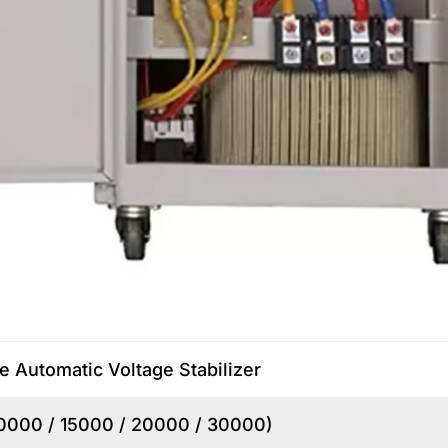
e Automatic Voltage Stabilizer
10000 / 15000 / 20000 / 30000)